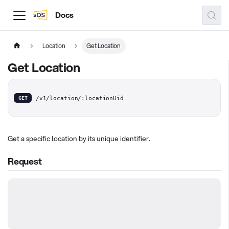
Docs
Location
Get Location
Get Location
GET
/v1/location/:locationUid
Get a specific location by its unique identifier.
Request