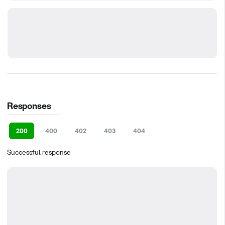
Responses
200
400
402
403
404
Successful response