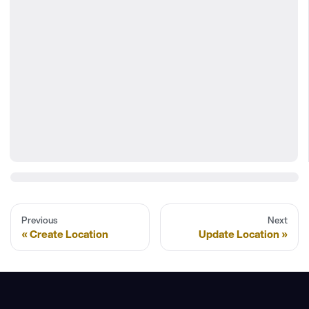
Previous
Next
Create Location
Update Location