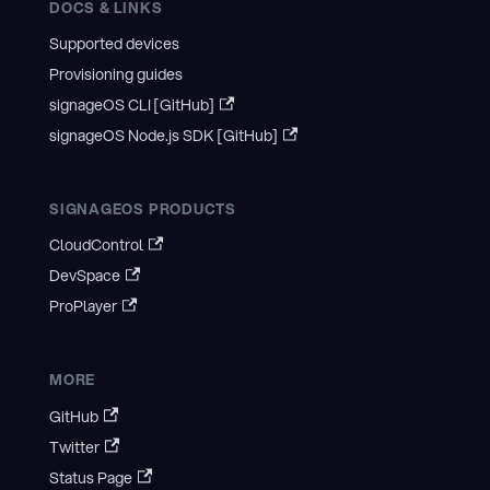
DOCS & LINKS
Supported devices
Provisioning guides
signageOS CLI [GitHub]
signageOS Node.js SDK [GitHub]
SIGNAGEOS PRODUCTS
CloudControl
DevSpace
ProPlayer
MORE
GitHub
Twitter
Status Page