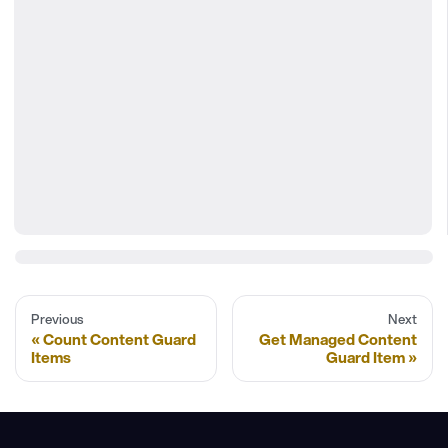
Previous
Next
Count Content Guard
Get Managed Content
Items
Guard Item