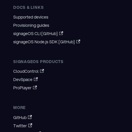
DOCS & LINKS
Supported devices
Provisioning guides
signageOS CLI [GitHub]
signageOS Node.js SDK [GitHub]
SIGNAGEOS PRODUCTS
CloudControl
DevSpace
ProPlayer
MORE
GitHub
Twitter