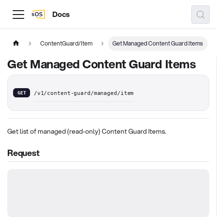
Docs
ContentGuard/Item
Get Managed Content Guard Items
Get Managed Content Guard Items
GET
/v1/content-guard/managed/item
Get list of managed (read-only) Content Guard Items.
Request