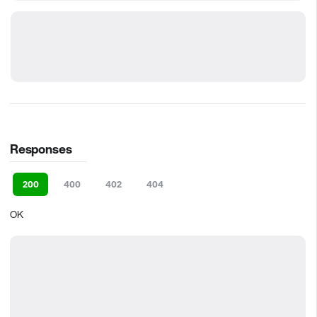
Responses
200
400
402
404
OK