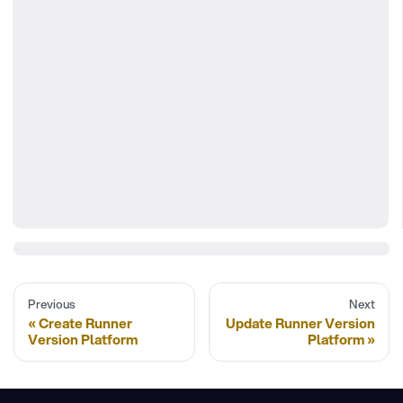
Previous
Next
Create Runner
Update Runner Version
Version Platform
Platform