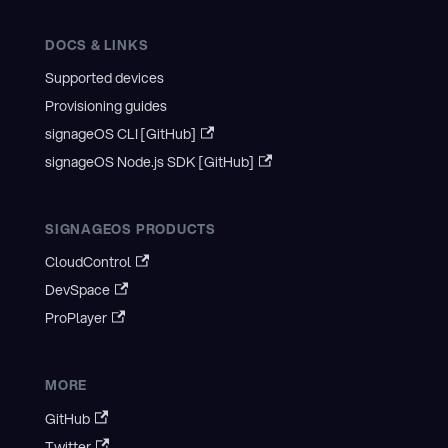
DOCS & LINKS
Supported devices
Provisioning guides
signageOS CLI [GitHub]
signageOS Node.js SDK [GitHub]
SIGNAGEOS PRODUCTS
CloudControl
DevSpace
ProPlayer
MORE
GitHub
Twitter