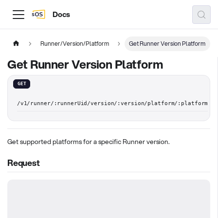
Docs
Runner/Version/Platform
Get Runner Version Platform
Get Runner Version Platform
GET
/v1/runner/:runnerUid/version/:version/platform/:platform
Get supported platforms for a specific Runner version.
Request