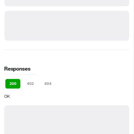
Responses
200
402
404
OK