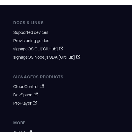
DOCS & LINKS
Supported devices
Provisioning guides
signageOS CLI [GitHub]
signageOS Node.js SDK [GitHub]
SIGNAGEOS PRODUCTS
CloudControl
DevSpace
ProPlayer
MORE