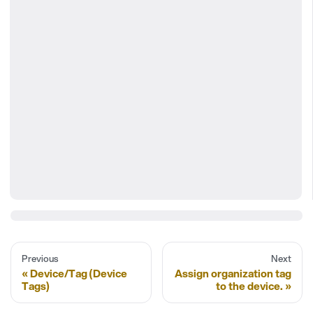
Previous
Next
Device/Tag (Device
Assign organization tag
Tags)
to the device.