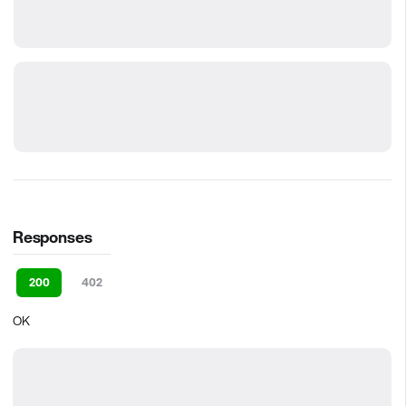
Responses
200
402
OK