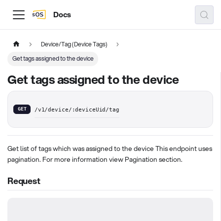
Docs
Device/Tag (Device Tags)
Get tags assigned to the device
Get tags assigned to the device
GET
/v1/device/:deviceUid/tag
Get list of tags which was assigned to the device This endpoint uses
pagination. For more information view Pagination section.
Request