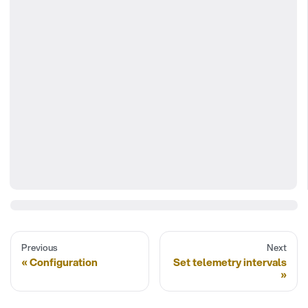
Previous
Next
Configuration
Set telemetry intervals