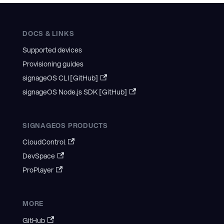
DOCS & LINKS
Supported devices
Provisioning guides
signageOS CLI [GitHub]
signageOS Node.js SDK [GitHub]
SIGNAGEOS PRODUCTS
CloudControl
DevSpace
ProPlayer
MORE
GitHub