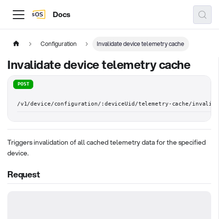
Docs
Configuration
Invalidate device telemetry cache
Invalidate device telemetry cache
POST
/v1/device/configuration/:deviceUid/telemetry-cache/invalid
Triggers invalidation of all cached telemetry data for the specified
device.
Request