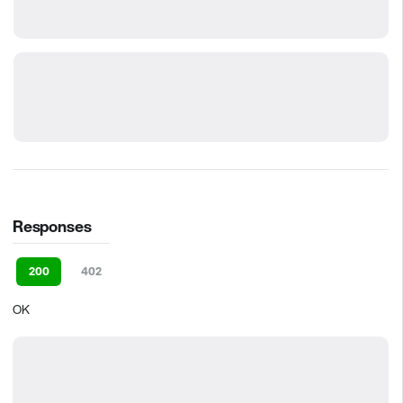
Responses
200
402
OK