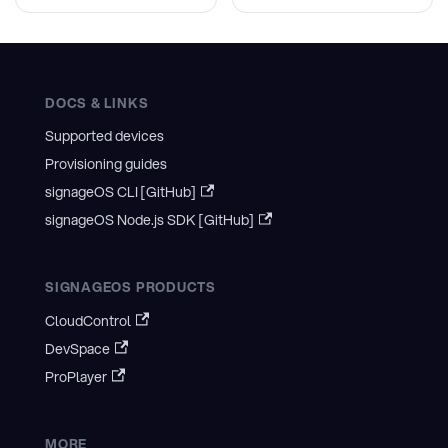
DOCS & LINKS
Supported devices
Provisioning guides
signageOS CLI [GitHub]
signageOS Node.js SDK [GitHub]
SIGNAGEOS PRODUCTS
CloudControl
DevSpace
ProPlayer
MORE