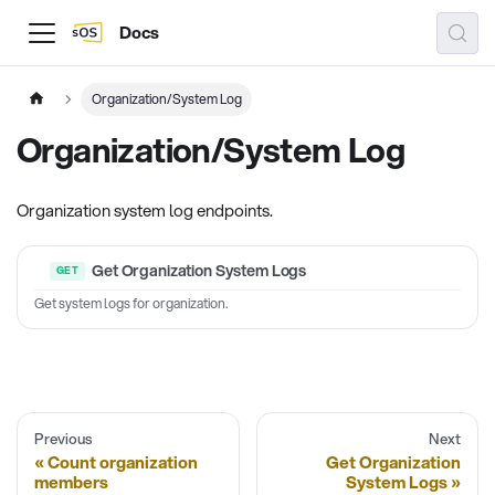
Docs
Organization/System Log
Organization/System Log
Organization system log endpoints.
Get Organization System Logs
Get system logs for organization.
Previous
Next
Count organization
Get Organization
members
System Logs