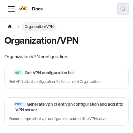
Docs
Organization/VPN
Organization/VPN
Organization VPN configuration.
Get VPN configuration list
Get VPN client configuration file for current Organization.
Generate vpn client vpn configuration and add it to
VPN server
Generate vpn client vpn configuration and add it to VPN server