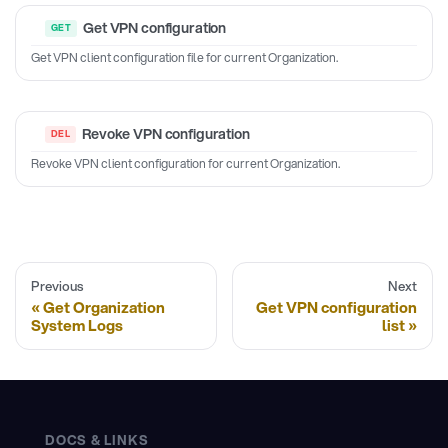
Get VPN configuration
Get VPN client configuration file for current Organization.
Revoke VPN configuration
Revoke VPN client configuration for current Organization.
Previous
Next
Get Organization
Get VPN configuration
System Logs
list
DOCS & LINKS