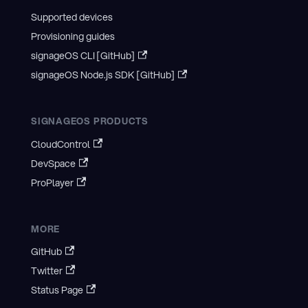
Supported devices
Provisioning guides
signageOS CLI [GitHub]
signageOS Node.js SDK [GitHub]
SIGNAGEOS PRODUCTS
CloudControl
DevSpace
ProPlayer
MORE
GitHub
Twitter
Status Page