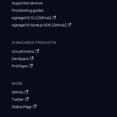
Supported devices
Provisioning guides
signageOS CLI [GitHub]
signageOS Node.js SDK [GitHub]
SIGNAGEOS PRODUCTS
CloudControl
DevSpace
ProPlayer
MORE
GitHub
Twitter
Status Page