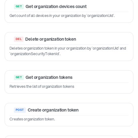
Get organization devices count
Get count of all devices in your organization by `organizationUid`.
Delete organization token
Deletes organization token in your organization by `organizationUid` and
`organizationSecurityTokenId`.
Get organization tokens
Retrieves the list of organization tokens
Create organization token
Creates organization token.