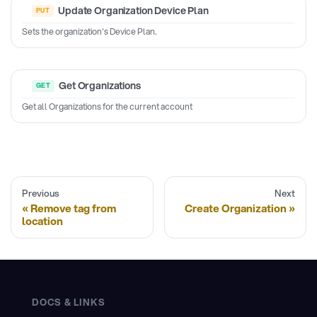
Update Organization Device Plan
Sets the organization's Device Plan.
Get Organizations
Get all Organizations for the current account
Previous
Next
Remove tag from
Create Organization
location
DOCS & LINKS