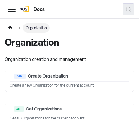
Docs
Organization
Organization
Organization creation and management
Create Organization
Create a new Organization for the current account
Get Organizations
Get all Organizations for the current account