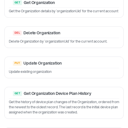
Get Organization
Get the Organization details by `organizationUid` for the current account
Delete Organization
Delete Organization by `organizationUid` for the current account.
Update Organization
Update existing organization
Get Organization Device Plan History
Get the history of device plan changes of the Organization, ordered from
the newest to the oldest record. The last record is the initial device plan
assigned when the organization was created.