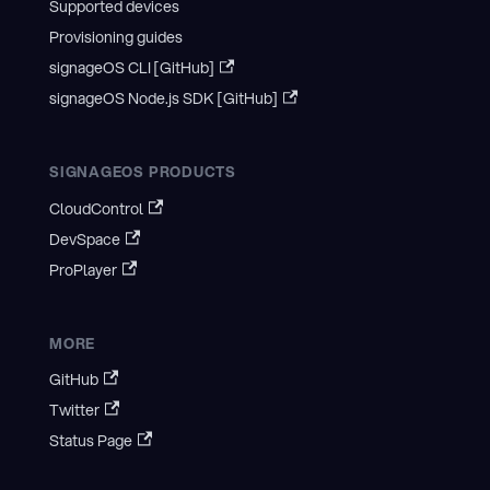
Supported devices
Provisioning guides
signageOS CLI [GitHub]
signageOS Node.js SDK [GitHub]
SIGNAGEOS PRODUCTS
CloudControl
DevSpace
ProPlayer
MORE
GitHub
Twitter
Status Page