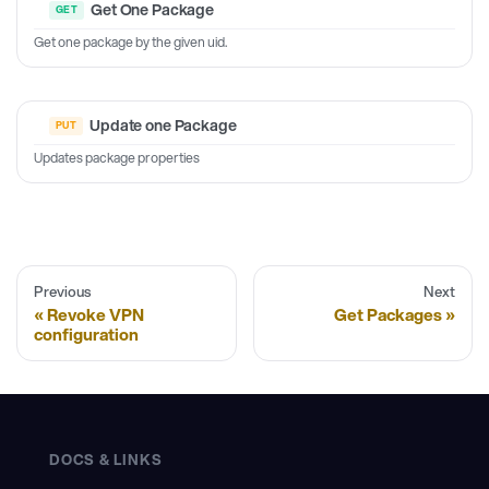
Get One Package
Get one package by the given uid.
Update one Package
Updates package properties
Previous
Next
Revoke VPN
Get Packages
configuration
DOCS & LINKS