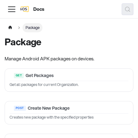
Docs
Package
Package
Manage Android APK packages on devices.
Get Packages
Get all packages for current Organization.
Create New Package
Creates new package with the specified properties