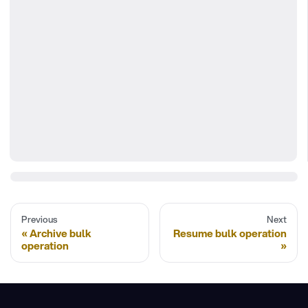
Previous
Next
Archive bulk
Resume bulk operation
operation