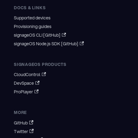
DOCS & LINKS
Supported devices
Provisioning guides
signageOS CLI [GitHub]
signageOS Node.js SDK [GitHub]
SIGNAGEOS PRODUCTS
CloudControl
DevSpace
ProPlayer
MORE
GitHub
Twitter