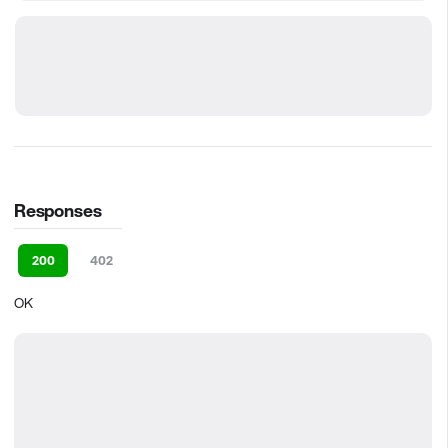
Responses
200
402
OK