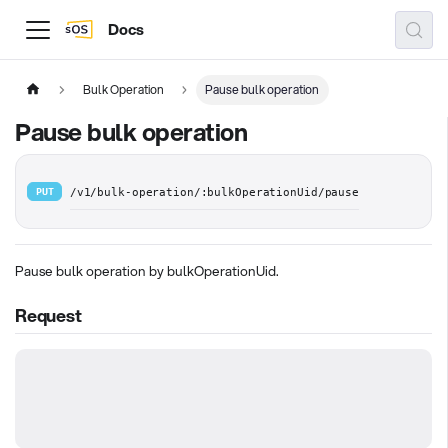
Docs
Bulk Operation
Pause bulk operation
Pause bulk operation
PUT
/v1/bulk-operation/:bulkOperationUid/pause
Pause bulk operation by bulkOperationUid.
Request