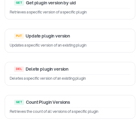
Get plugin version by uid
Retrieves a specific version of a specific plugin
Update plugin version
Updates a specific version of an existing plugin
Delete plugin version
Deletes a specific version of an existing plugin
Count Plugin Versions
Retrieves the count of all versions of a specific plugin