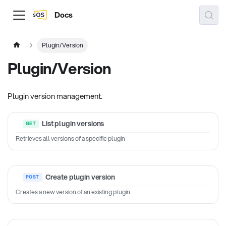
Docs
Plugin/Version
Plugin/Version
Plugin version management.
List plugin versions
Retrieves all versions of a specific plugin
Create plugin version
Creates a new version of an existing plugin