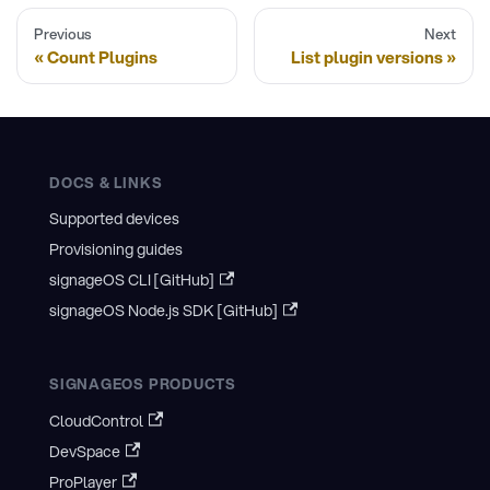
Previous
Next
Count Plugins
List plugin versions
DOCS & LINKS
Supported devices
Provisioning guides
signageOS CLI [GitHub]
signageOS Node.js SDK [GitHub]
SIGNAGEOS PRODUCTS
CloudControl
DevSpace
ProPlayer