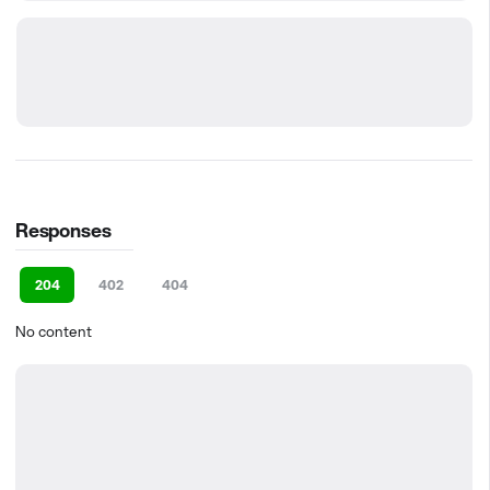
Responses
204
402
404
No content