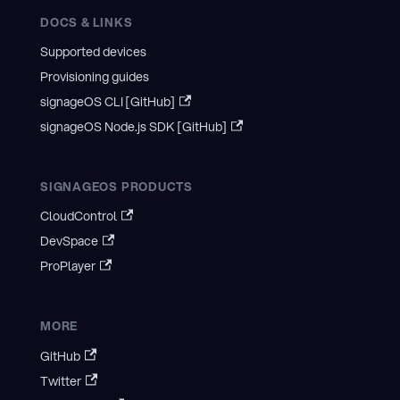
DOCS & LINKS
Supported devices
Provisioning guides
signageOS CLI [GitHub]
signageOS Node.js SDK [GitHub]
SIGNAGEOS PRODUCTS
CloudControl
DevSpace
ProPlayer
MORE
GitHub
Twitter