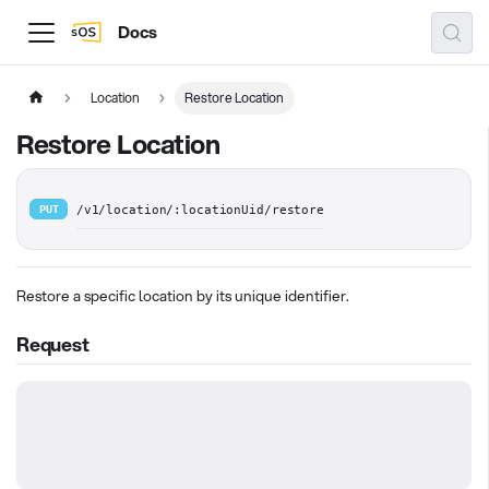
Docs
Location
Restore Location
Restore Location
PUT
/v1/location/:locationUid/restore
Restore a specific location by its unique identifier.
Request