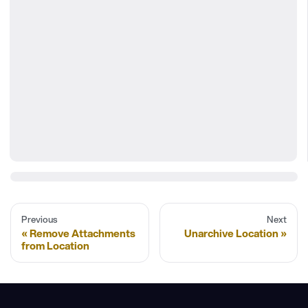
Previous
Next
Remove Attachments
Unarchive Location
from Location