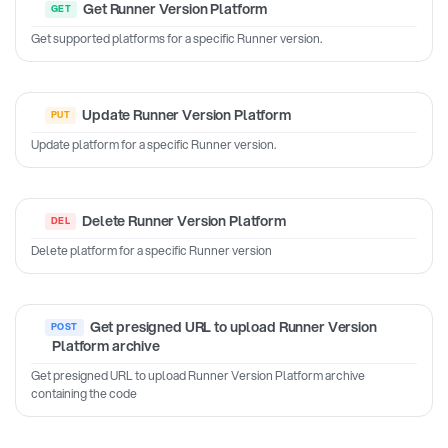
Get Runner Version Platform
Get supported platforms for a specific Runner version.
Update Runner Version Platform
Update platform for a specific Runner version.
Delete Runner Version Platform
Delete platform for a specific Runner version
Get presigned URL to upload Runner Version
Platform archive
Get presigned URL to upload Runner Version Platform archive
containing the code