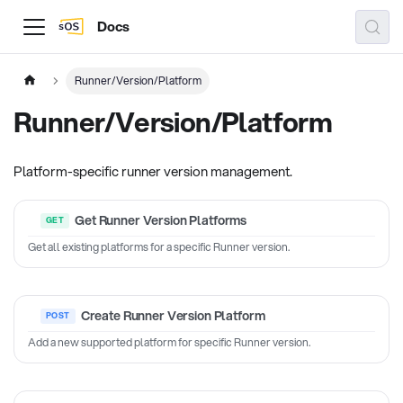
Docs
Runner/Version/Platform
Runner/Version/Platform
Platform-specific runner version management.
Get Runner Version Platforms
Get all existing platforms for a specific Runner version.
Create Runner Version Platform
Add a new supported platform for specific Runner version.