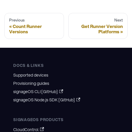
Previous
Next
Count Runner
Get Runner Version
Versions
Platforms
DOCS & LINKS
Supported devices
Provisioning guides
signageOS CLI [GitHub]
signageOS Node.js SDK [GitHub]
SIGNAGEOS PRODUCTS
CloudControl