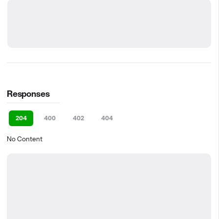
Responses
204
400
402
404
No Content