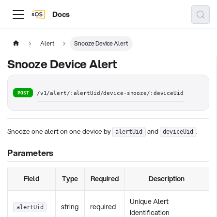
Docs
Alert
Snooze Device Alert
Snooze Device Alert
POST
/v1/alert/:alertUid/device-snooze/:deviceUid
Snooze one alert on one device by
and
.
alertUid
deviceUid
Parameters
Field
Type
Required
Description
Unique Alert
string
required
alertUid
Identification