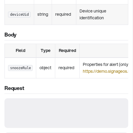
Device unique
string
required
deviceUid
identification
Body
Field
Type
Required
Properties for alert (only d
object
required
snoozeRule
https://demo.signageos.io
Request