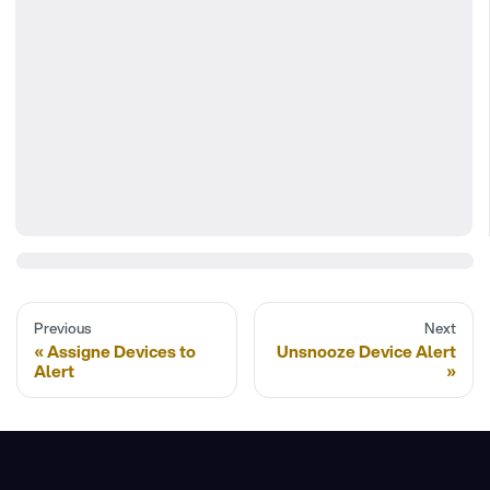
Previous
Next
Assigne Devices to
Unsnooze Device Alert
Alert