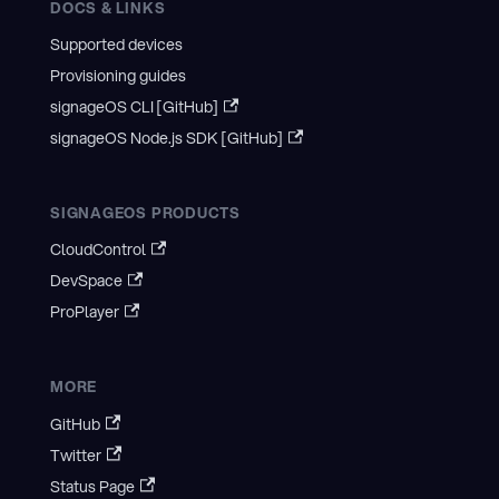
DOCS & LINKS
Supported devices
Provisioning guides
signageOS CLI [GitHub]
signageOS Node.js SDK [GitHub]
SIGNAGEOS PRODUCTS
CloudControl
DevSpace
ProPlayer
MORE
GitHub
Twitter
Status Page