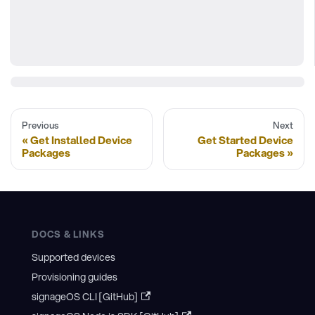
Previous
Next
Get Installed Device
Get Started Device
Packages
Packages
DOCS & LINKS
Supported devices
Provisioning guides
signageOS CLI [GitHub]