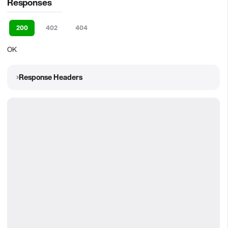
Responses
200
402
404
OK
Response Headers