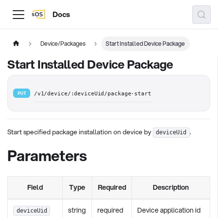
Docs
Device/Packages
Start Installed Device Package
Start Installed Device Package
PUT
/v1/device/:deviceUid/package-start
Start specified package installation on device by
.
deviceUid
Parameters
Field
Type
Required
Description
string
required
Device application id
deviceUid