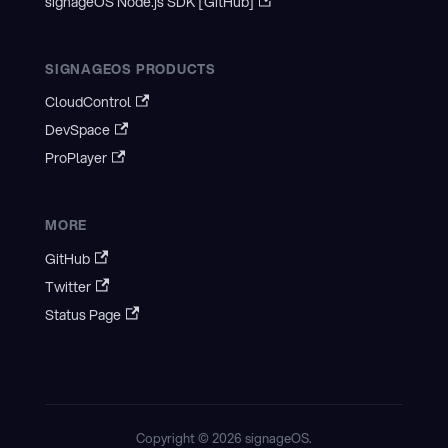
signageOS Node.js SDK [GitHub]
SIGNAGEOS PRODUCTS
CloudControl
DevSpace
ProPlayer
MORE
GitHub
Twitter
Status Page
Copyright © 2026 signageOS.