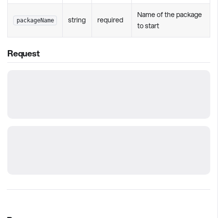
Name of the package
string
required
packageName
to start
Request