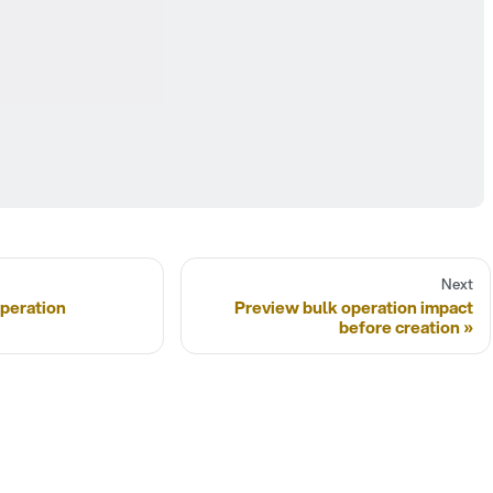
Next
peration
Preview bulk operation impact
before creation