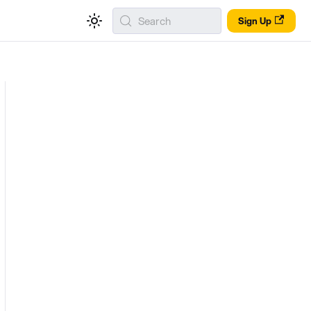
Search
Sign Up