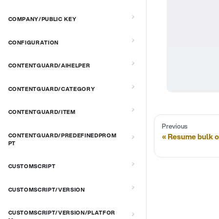
COMPANY/PUBLIC KEY
CONFIGURATION
CONTENTGUARD/AIHELPER
CONTENTGUARD/CATEGORY
CONTENTGUARD/ITEM
Previous
Resume bulk o
CONTENTGUARD/PREDEFINEDPROM
PT
CUSTOMSCRIPT
CUSTOMSCRIPT/VERSION
CUSTOMSCRIPT/VERSION/PLATFOR