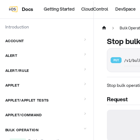
Docs
Getting Started
CloudControl
DevSpace
Introduction
Bulk Operat
Stop bulk
ACCOUNT
ALERT
PUT
/v1/bul
ALERT/RULE
Stop bulk operat
APPLET
Request
APPLET/APPLET TESTS
APPLET/COMMAND
BULK OPERATION