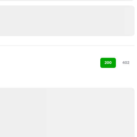
200
402