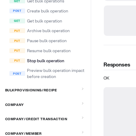
Get bulk operations
Create bulk operation
Get bulk operation
Archive bulk operation
Pause bulk operation
Resume bulk operation
Stop bulk operation
Responses
Preview bulk operation impact
before creation
OK
BULKPROVISIONING/RECIPE
COMPANY
COMPANY/CREDIT TRANSACTION
COMPANY/MEMBER