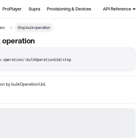
ProPlayer
Supra
Provisioning & Devices
API Reference
ion
Stop bulk operation
 operation
k-operation/:bulkOperationUid/stop
ion by bulkOperationUid.