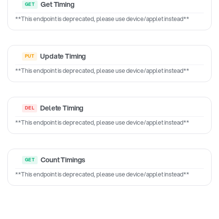
Get Timing
**This endpoint is deprecated, please use device/applet instead**
Update Timing
**This endpoint is deprecated, please use device/applet instead**
Delete Timing
**This endpoint is deprecated, please use device/applet instead**
Count Timings
**This endpoint is deprecated, please use device/applet instead**