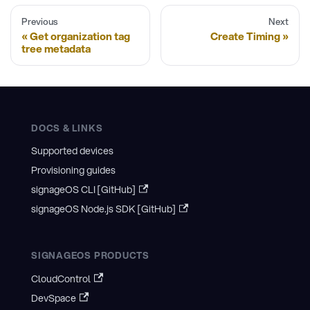
Previous
Next
Get organization tag
Create Timing
tree metadata
DOCS & LINKS
Supported devices
Provisioning guides
signageOS CLI [GitHub]
signageOS Node.js SDK [GitHub]
SIGNAGEOS PRODUCTS
CloudControl
DevSpace