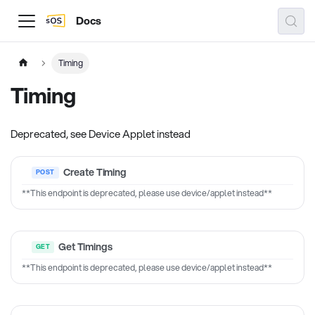
Docs
Timing
Timing
Deprecated, see Device Applet instead
Create Timing
**This endpoint is deprecated, please use device/applet instead**
Get Timings
**This endpoint is deprecated, please use device/applet instead**