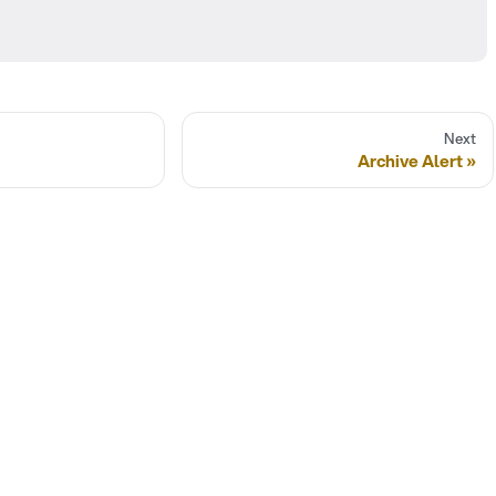
Next
Archive Alert