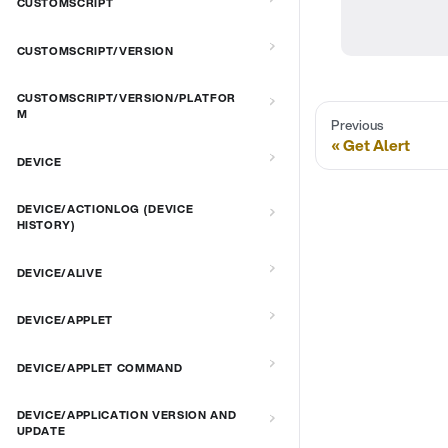
CUSTOMSCRIPT
CUSTOMSCRIPT/VERSION
CUSTOMSCRIPT/VERSION/PLATFOR
M
Previous
Get Alert
DEVICE
DEVICE/ACTIONLOG (DEVICE
HISTORY)
DEVICE/ALIVE
DEVICE/APPLET
DEVICE/APPLET COMMAND
DEVICE/APPLICATION VERSION AND
UPDATE