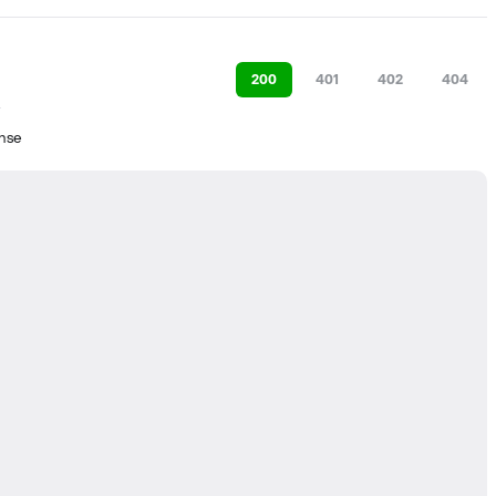
200
401
402
404
nse