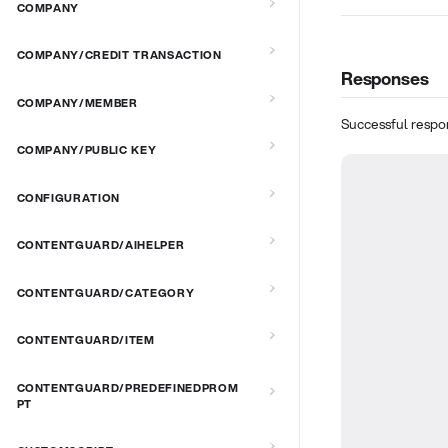
COMPANY
COMPANY/CREDIT TRANSACTION
Responses
COMPANY/MEMBER
Successful respo
COMPANY/PUBLIC KEY
CONFIGURATION
CONTENTGUARD/AIHELPER
CONTENTGUARD/CATEGORY
CONTENTGUARD/ITEM
CONTENTGUARD/PREDEFINEDPROM
PT