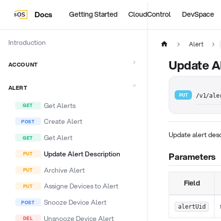
Docs
Getting Started
CloudControl
DevSpace
Introduction
Alert
Update Al
ACCOUNT
ALERT
PUT
/v1/ale
Get Alerts
Create Alert
Update alert des
Get Alert
Update Alert Description
Parameters
Archive Alert
Field
Assigne Devices to Alert
Snooze Device Alert
alertUid
Unsnooze Device Alert