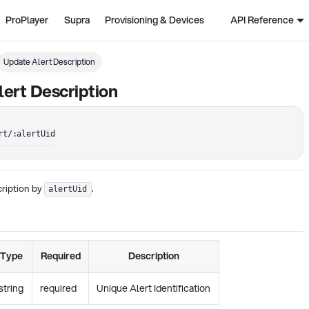
ProPlayer
Supra
Provisioning & Devices
API Reference
Update Alert Description
ert Description
rt/:alertUid
cription by
.
alertUid
Type
Required
Description
string
required
Unique Alert Identification