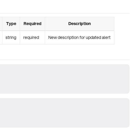
Type
Required
Description
string
required
New description for updated alert