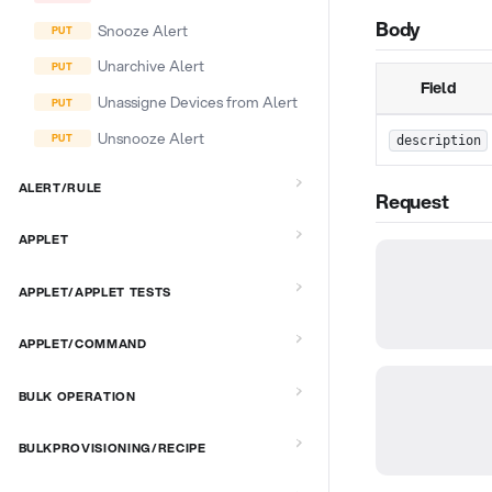
Body
Snooze Alert
Unarchive Alert
Field
Unassigne Devices from Alert
Unsnooze Alert
description
ALERT/RULE
Request
APPLET
APPLET/APPLET TESTS
APPLET/COMMAND
BULK OPERATION
BULKPROVISIONING/RECIPE