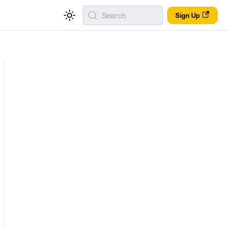
Search
Sign Up