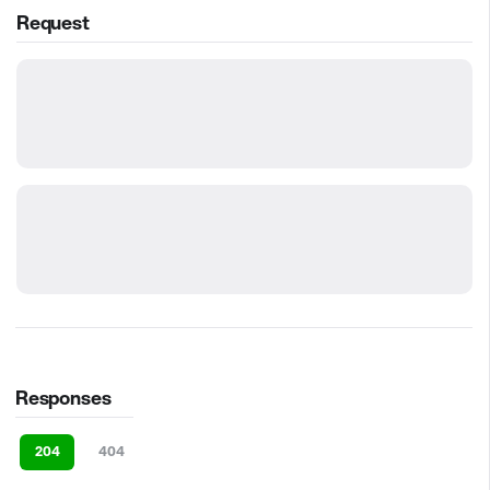
Request
Responses
204
404