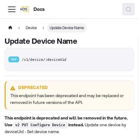
Docs
Device
Update Device Name
Update Device Name
PUT
/v1/device/:deviceUid
DEPRECATED
This endpoint has been deprecated and may be replaced or
removed in future versions of the API.
This endpoint is deprecated and will be removed in the future.
Use
instead.
Update one device by
v2 PUT Configure Device
deviceUid - Set device name.