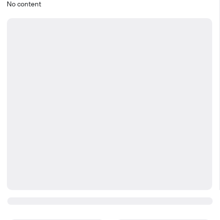
No content