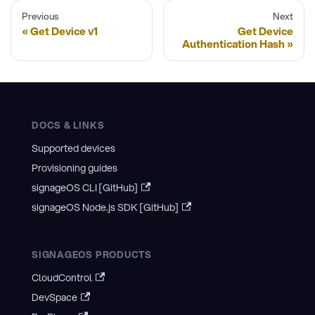
Previous
Next
Get Device v1
Get Device
Authentication Hash
DOCS & LINKS
Supported devices
Provisioning guides
signageOS CLI [GitHub]
signageOS Node.js SDK [GitHub]
SIGNAGEOS PRODUCTS
CloudControl
DevSpace