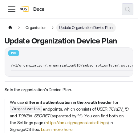
Docs
Organization
Update Organization Device Plan
Update Organization Device Plan
PUT
/v1/organization/:organizationUID/subscriptionType/:subscri
Sets the organization's Device Plan.
We use
different authentication in the x-auth header
for
endpoints, which consists of USER
TOKEN_ID
/organization
and
TOKEN_SECRET
(separated by “:”). You can find both on
the Settings page (
https://box.signageos.io/settings
) in
SignageOS Box.
Learn more here
.