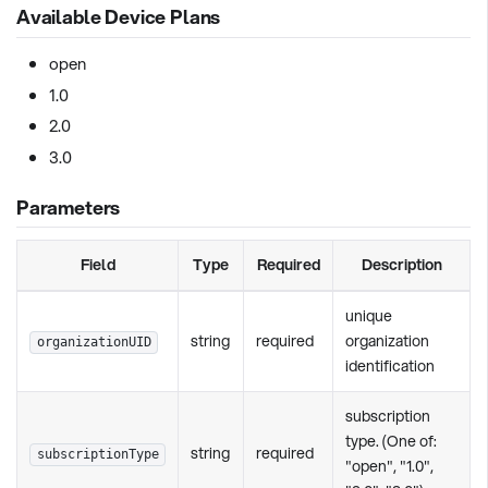
Available Device Plans
open
1.0
2.0
3.0
Parameters
Field
Type
Required
Description
unique
string
required
organization
organizationUID
identification
subscription
type. (One of:
string
required
subscriptionType
"open", "1.0",