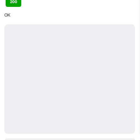
200
OK