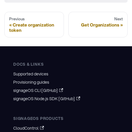
Previous
Next
Create organization
Get Organizations
token
DOCS & LINKS
Supported devices
Provisioning guides
signageOS CLI [GitHub]
signageOS Node.js SDK [GitHub]
SIGNAGEOS PRODUCTS
CloudControl