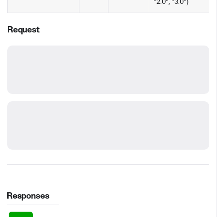
"2.0", "3.0")
Request
Responses