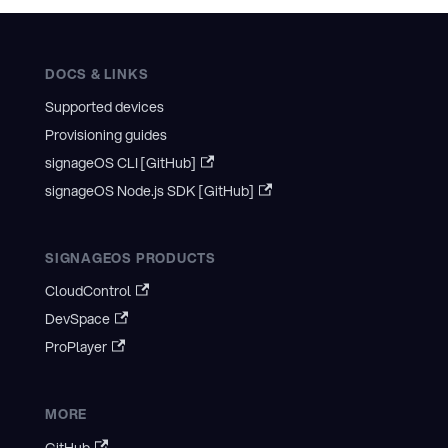
DOCS & LINKS
Supported devices
Provisioning guides
signageOS CLI [GitHub]
signageOS Node.js SDK [GitHub]
SIGNAGEOS PRODUCTS
CloudControl
DevSpace
ProPlayer
MORE
GitHub