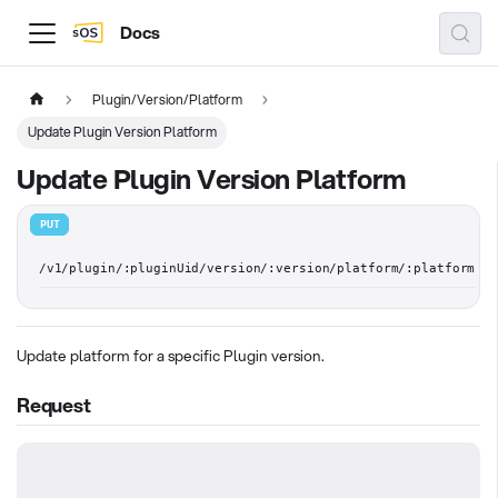
Docs
Plugin/Version/Platform
Update Plugin Version Platform
Update Plugin Version Platform
PUT
/v1/plugin/:pluginUid/version/:version/platform/:platform
Update platform for a specific Plugin version.
Request