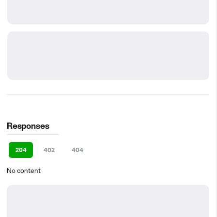
Responses
204
402
404
No content