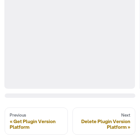
Previous
Next
Get Plugin Version
Delete Plugin Version
Platform
Platform