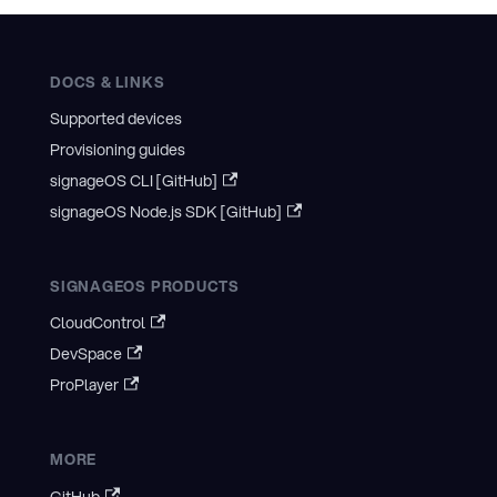
DOCS & LINKS
Supported devices
Provisioning guides
signageOS CLI [GitHub]
signageOS Node.js SDK [GitHub]
SIGNAGEOS PRODUCTS
CloudControl
DevSpace
ProPlayer
MORE
GitHub