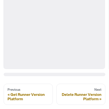
Previous
Next
Get Runner Version
Delete Runner Version
Platform
Platform