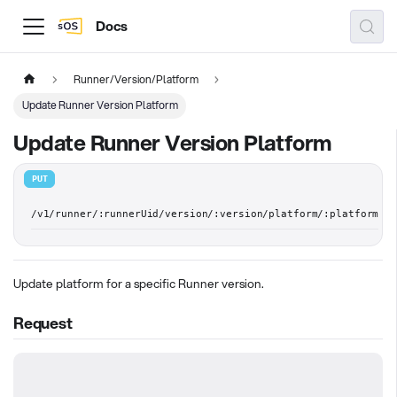
Docs
Runner/Version/Platform
Update Runner Version Platform
Update Runner Version Platform
PUT
/v1/runner/:runnerUid/version/:version/platform/:platform
Update platform for a specific Runner version.
Request