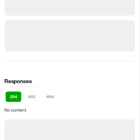
Responses
204
402
404
No content