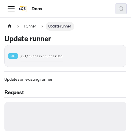
Docs
Runner
Update runner
Update runner
PUT
/v1/runner/:runnerUid
Updates an existing runner
Request