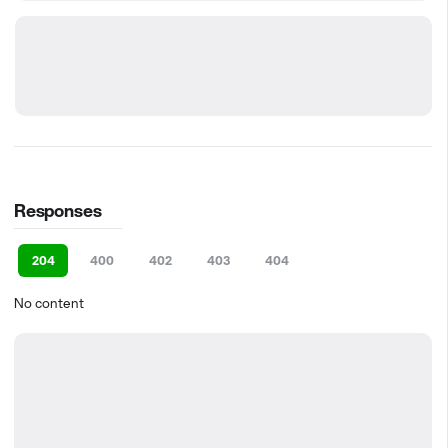
Responses
204
400
402
403
404
No content