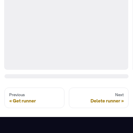
Previous
Next
Get runner
Delete runner