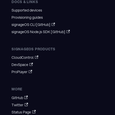
DOCS & LINKS
Supported devices
Provisioning guides
signageOS CLI [GitHub]
signageOS Node.js SDK [GitHub]
SIGNAGEOS PRODUCTS
CloudControl
DevSpace
ProPlayer
MORE
GitHub
Twitter
Status Page