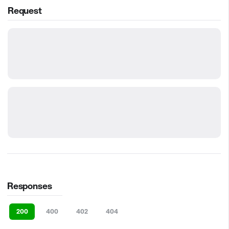
Request
Responses
200
400
402
404