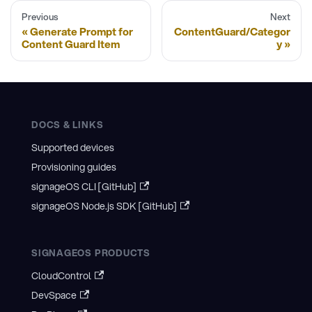
Previous
Next
Generate Prompt for
ContentGuard/Categor
Content Guard Item
y
DOCS & LINKS
Supported devices
Provisioning guides
signageOS CLI [GitHub]
signageOS Node.js SDK [GitHub]
SIGNAGEOS PRODUCTS
CloudControl
DevSpace