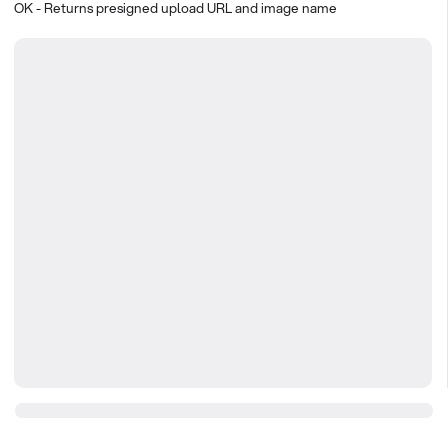
OK - Returns presigned upload URL and image name