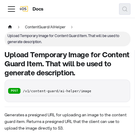
Docs
ContentGuard/AIHelper
Upload Temporary Image for Content Guard Item. That will be used to
generate description.
Upload Temporary Image for Content
Guard Item. That will be used to
generate description.
POST
/v1/content-guard/ai-helper/image
Generates a presigned URL for uploading an image to the content
guard item. Returns a presigned URL that the client can use to
upload the image directly to S3.