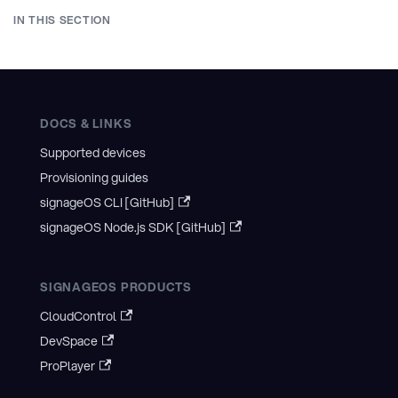
IN THIS SECTION
DOCS & LINKS
Supported devices
Provisioning guides
signageOS CLI [GitHub]
signageOS Node.js SDK [GitHub]
SIGNAGEOS PRODUCTS
CloudControl
DevSpace
ProPlayer