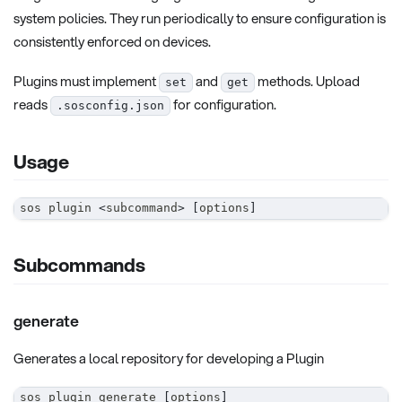
system policies. They run periodically to ensure configuration is
consistently enforced on devices.
Plugins must implement
and
methods. Upload
set
get
reads
for configuration.
.sosconfig.json
Usage
sos plugin 
<
subcommand
>
[
options
]
Subcommands
generate
Generates a local repository for developing a Plugin
sos plugin generate 
[
options
]