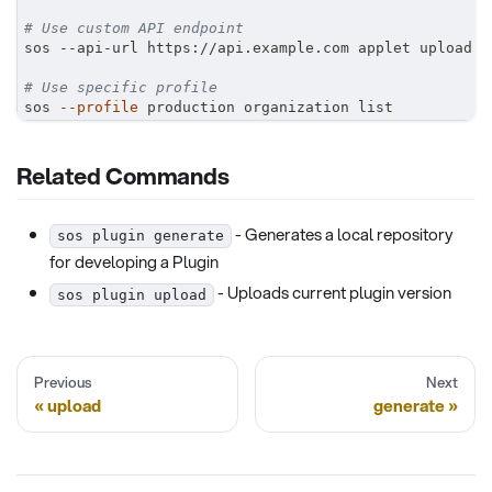
# Use custom API endpoint
sos --api-url https://api.example.com applet upload
# Use specific profile
sos 
--profile
 production organization list
Related Commands
- Generates a local repository
sos plugin generate
for developing a Plugin
- Uploads current plugin version
sos plugin upload
Previous
Next
upload
generate