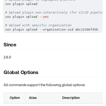
sos plugin upload
# Upload plugin non-interactively (for CI/CD pipeline
sos plugin upload 
--yes
# Upload with specific organization
sos plugin upload --organization-uid abc123def456
Since
2.6.0
Global Options
All commands support the following global options:
Option
Alias
Description