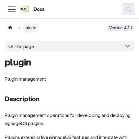
Docs
Version: 4.2.1
plugin
On this page
plugin
Plugin management
Description
Plugin management operations for developing and deploying
signageOS plugins.
Plugins extend native signageOS features and integrate with