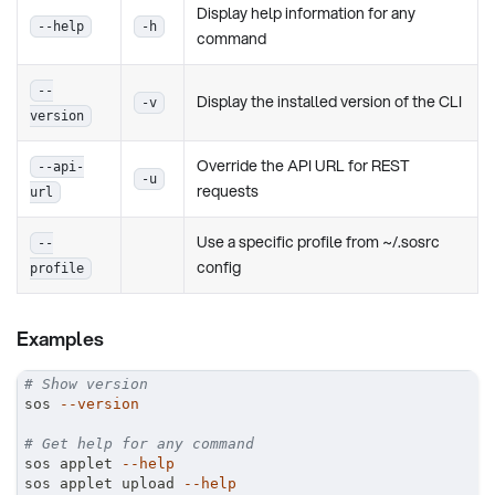
Display help information for any
--help
-h
command
--
Display the installed version of the CLI
-v
version
Override the API URL for REST
--api-
-u
requests
url
Use a specific profile from ~/.sosrc
--
config
profile
Examples
# Show version
sos 
--version
# Get help for any command
sos applet 
--help
sos applet upload 
--help