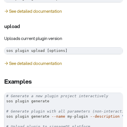
→ See detailed documentation
upload
Uploads current plugin version
sos plugin upload 
[
options
]
→ See detailed documentation
Examples
# Generate a new plugin project interactively
sos plugin generate
# Generate plugin with all parameters (non-interactiv
sos plugin generate 
--name
 my-plugin 
--description
"C
# Upload plugin to signageOS platform