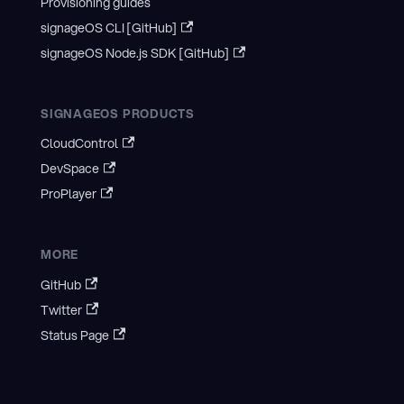
Provisioning guides
signageOS CLI [GitHub]
signageOS Node.js SDK [GitHub]
SIGNAGEOS PRODUCTS
CloudControl
DevSpace
ProPlayer
MORE
GitHub
Twitter
Status Page