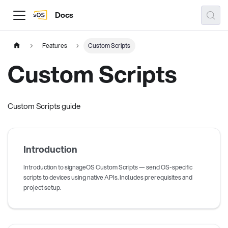
Docs
Features
Custom Scripts
Custom Scripts
Custom Scripts guide
Introduction
Introduction to signageOS Custom Scripts — send OS-specific
scripts to devices using native APIs. Includes prerequisites and
project setup.