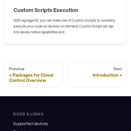
Custom Scripts Execution
With signageOS, you can make use of Custom Scripts to remotely
execute your code on devices on demand. Custom Script can tap
into device native capabilities and
Previous
Next
Packages for Cloud
Introduction
Control Overview
DOCS & LINKS
Supported devices