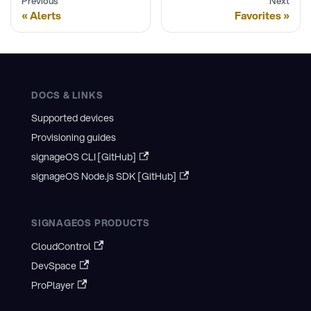
Previous
Next
Alerts
Favorites
DOCS & LINKS
Supported devices
Provisioning guides
signageOS CLI [GitHub]
signageOS Node.js SDK [GitHub]
SIGNAGEOS PRODUCTS
CloudControl
DevSpace
ProPlayer