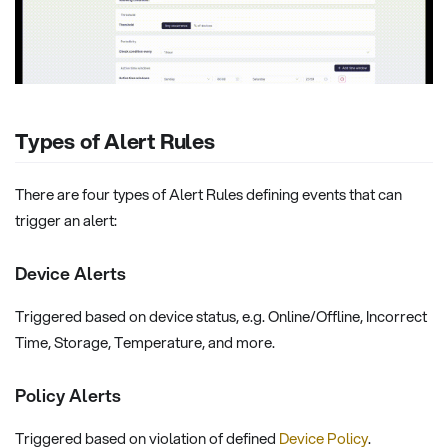
Types of Alert Rules
There are four types of Alert Rules defining events that can
trigger an alert:
Device Alerts
Triggered based on device status, e.g. Online/Offline, Incorrect
Time, Storage, Temperature, and more.
Policy Alerts
Triggered based on violation of defined
Device Policy
.