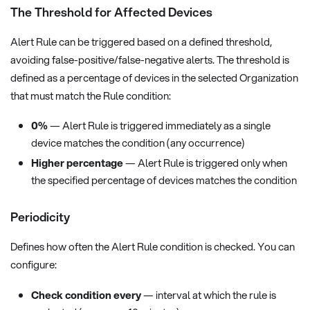
The Threshold for Affected Devices
Alert Rule can be triggered based on a defined threshold,
avoiding false-positive/false-negative alerts. The threshold is
defined as a percentage of devices in the selected Organization
that must match the Rule condition:
0%
— Alert Rule is triggered immediately as a single
device matches the condition (any occurrence)
Higher percentage
— Alert Rule is triggered only when
the specified percentage of devices matches the condition
Periodicity
Defines how often the Alert Rule condition is checked. You can
configure:
Check condition every
— interval at which the rule is