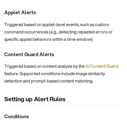
Applet Alerts
Triggered based on applet-level events, such as custom
command occurrences (e.g., detecting repeated errors or
specific applet behaviors within a time window).
Content Guard Alerts
Triggered based on content analysis by the
AI Content Guard
feature. Supported conditions include image similarity
detection and prompt-based content matching.
Setting up Alert Rules
Conditions