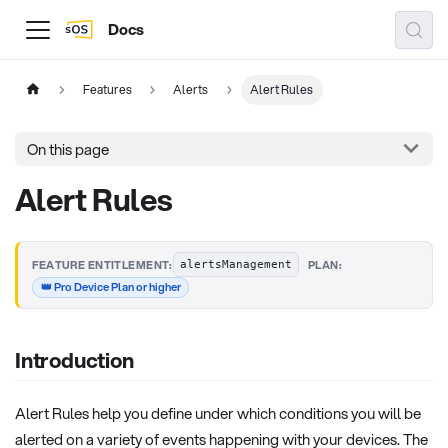
Docs
Features
Alerts
Alert Rules
On this page
Alert Rules
·
FEATURE ENTITLEMENT:
PLAN:
alertsManagement
👑 Pro Device Plan or higher
Introduction
Alert Rules help you define under which conditions you will be
alerted on a variety of events happening with your devices. The