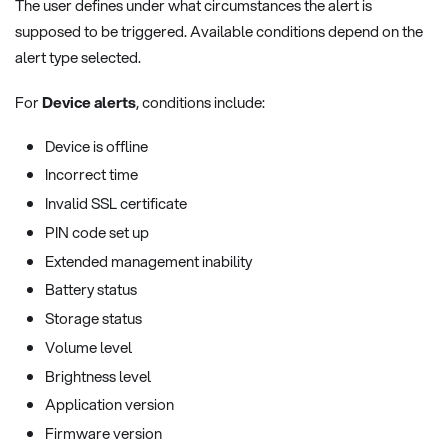
The user defines under what circumstances the alert is
supposed to be triggered. Available conditions depend on the
alert type selected.
For
Device alerts
, conditions include:
Device is offline
Incorrect time
Invalid SSL certificate
PIN code set up
Extended management inability
Battery status
Storage status
Volume level
Brightness level
Application version
Firmware version