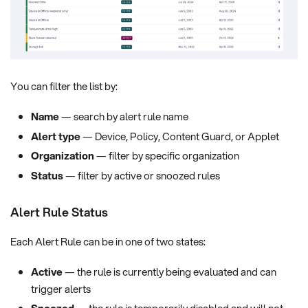
You can filter the list by:
Name
— search by alert rule name
Alert type
— Device, Policy, Content Guard, or Applet
Organization
— filter by specific organization
Status
— filter by active or snoozed rules
Alert Rule Status
Each Alert Rule can be in one of two states:
Active
— the rule is currently being evaluated and can
trigger alerts