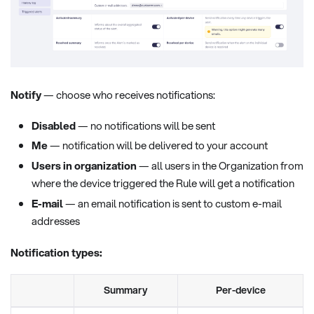
Notify
— choose who receives notifications:
Disabled
— no notifications will be sent
Me
— notification will be delivered to your account
Users in organization
— all users in the Organization from
where the device triggered the Rule will get a notification
E-mail
— an email notification is sent to custom e-mail
addresses
Notification types:
Summary
Per-device