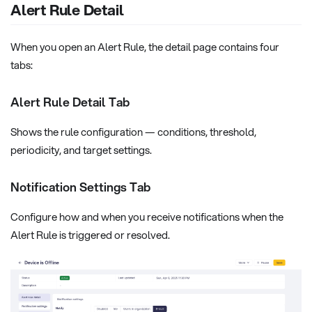
Alert Rule Detail
When you open an Alert Rule, the detail page contains four
tabs:
Alert Rule Detail Tab
Shows the rule configuration — conditions, threshold,
periodicity, and target settings.
Notification Settings Tab
Configure how and when you receive notifications when the
Alert Rule is triggered or resolved.