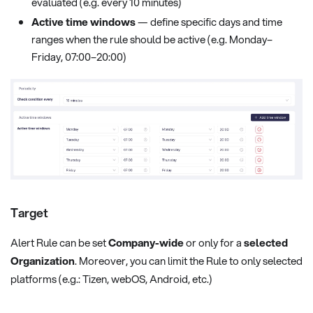
evaluated (e.g. every 10 minutes)
Active time windows
— define specific days and time
ranges when the rule should be active (e.g. Monday–
Friday, 07:00–20:00)
Target
Alert Rule can be set
Company-wide
or only for a
selected
Organization
. Moreover, you can limit the Rule to only selected
platforms (e.g.: Tizen, webOS, Android, etc.)