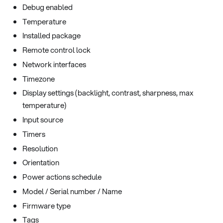
Debug enabled
Temperature
Installed package
Remote control lock
Network interfaces
Timezone
Display settings (backlight, contrast, sharpness, max
temperature)
Input source
Timers
Resolution
Orientation
Power actions schedule
Model / Serial number / Name
Firmware type
Tags