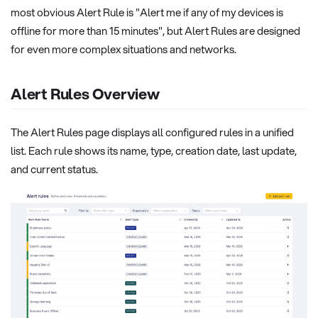
most obvious Alert Rule is "Alert me if any of my devices is
offline for more than 15 minutes", but Alert Rules are designed
for even more complex situations and networks.
Alert Rules Overview
The Alert Rules page displays all configured rules in a unified
list. Each rule shows its name, type, creation date, last update,
and current status.