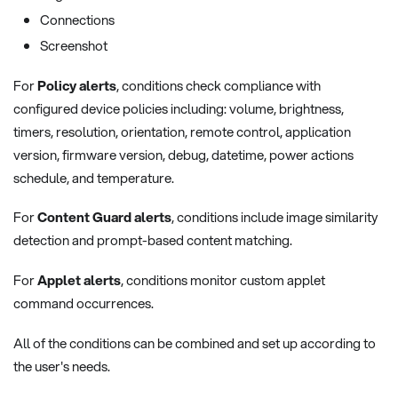
Connections
Screenshot
For
Policy alerts
, conditions check compliance with
configured device policies including: volume, brightness,
timers, resolution, orientation, remote control, application
version, firmware version, debug, datetime, power actions
schedule, and temperature.
For
Content Guard alerts
, conditions include image similarity
detection and prompt-based content matching.
For
Applet alerts
, conditions monitor custom applet
command occurrences.
All of the conditions can be combined and set up according to
the user's needs.