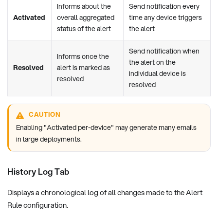
Informs about the
Send notification every
Activated
overall aggregated
time any device triggers
status of the alert
the alert
Send notification when
Informs once the
the alert on the
Resolved
alert is marked as
individual device is
resolved
resolved
CAUTION
Enabling "Activated per-device" may generate many emails
in large deployments.
History Log Tab
Displays a chronological log of all changes made to the Alert
Rule configuration.