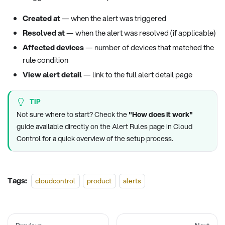
Created at
— when the alert was triggered
Resolved at
— when the alert was resolved (if applicable)
Affected devices
— number of devices that matched the
rule condition
View alert detail
— link to the full alert detail page
TIP
Not sure where to start? Check the
"How does it work"
guide available directly on the Alert Rules page in Cloud
Control for a quick overview of the setup process.
Tags:
cloudcontrol
product
alerts