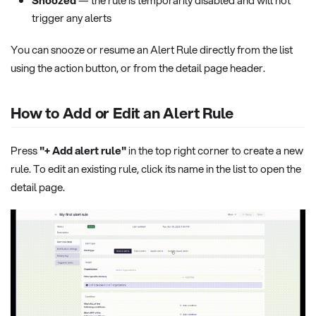
Snoozed
— the rule is temporarily disabled and will not
trigger any alerts
You can snooze or resume an Alert Rule directly from the list
using the action button, or from the detail page header.
How to Add or Edit an Alert Rule
Press
"+ Add alert rule"
in the top right corner to create a new
rule. To edit an existing rule, click its name in the list to open the
detail page.