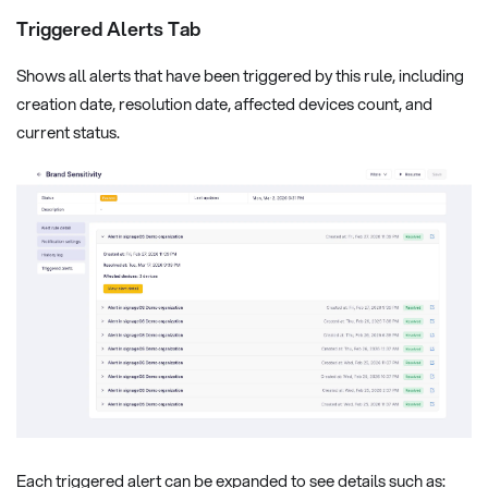
Triggered Alerts Tab
Shows all alerts that have been triggered by this rule, including
creation date, resolution date, affected devices count, and
current status.
Each triggered alert can be expanded to see details such as: