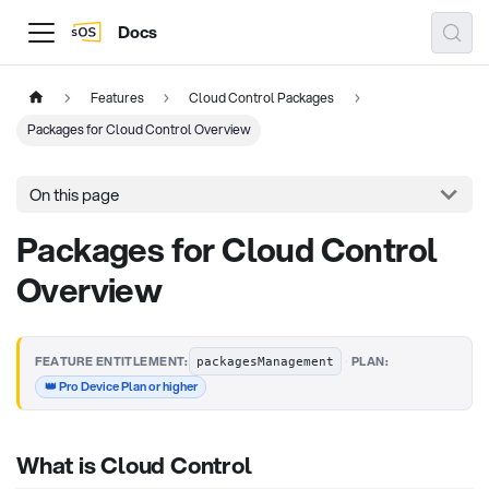
Docs
Features
Cloud Control Packages
Packages for Cloud Control Overview
On this page
Packages for Cloud Control
Overview
·
FEATURE ENTITLEMENT:
PLAN:
packagesManagement
👑 Pro Device Plan or higher
What is Cloud Control