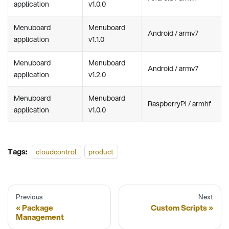
application
v1.0.0
Menuboard
Menuboard
Android / armv7
application
v1.1.0
Menuboard
Menuboard
Android / armv7
application
v1.2.0
Menuboard
Menuboard
RaspberryPi / armhf
application
v1.0.0
Tags:
cloudcontrol
product
Previous
Next
Package
Custom Scripts
Management