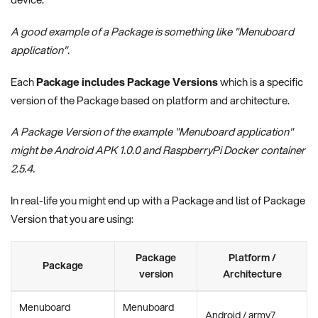
A good example of a Package is something like "Menuboard
application".
Each
Package includes Package Versions
which is a specific
version of the Package based on platform and architecture.
A Package Version of the example "Menuboard application"
might be Android APK 1.0.0 and RaspberryPi Docker container
2.5.4.
In real-life you might end up with a Package and list of Package
Version that you are using:
Package
Platform /
Package
version
Architecture
Menuboard
Menuboard
Android / armv7