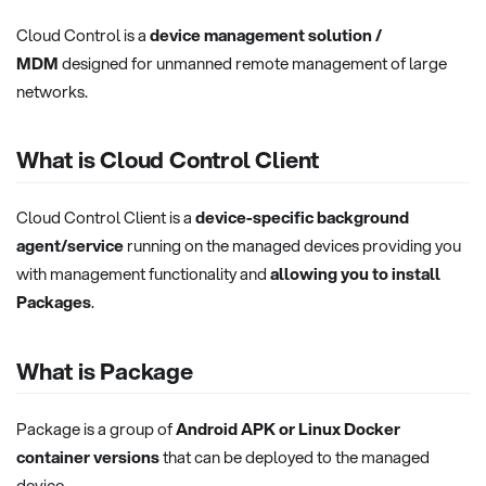
Cloud Control is a
device management solution /
MDM
designed for unmanned remote management of large
networks.
What is Cloud Control Client
Cloud Control Client is a
device-specific background
agent/service
running on the managed devices providing you
with management functionality and
allowing you to install
Packages
.
What is Package
Package is a group of
Android APK or Linux Docker
container versions
that can be deployed to the managed
device.