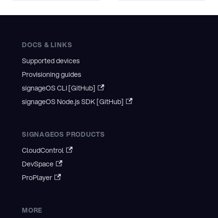
DOCS & LINKS
Supported devices
Provisioning guides
signageOS CLI [GitHub]
signageOS Node.js SDK [GitHub]
SIGNAGEOS PRODUCTS
CloudControl
DevSpace
ProPlayer
MORE