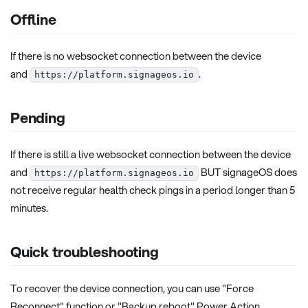
Offline
If there is no websocket connection between the device
and
.
https://platform.signageos.io
Pending
If there is still a live websocket connection between the device
and
BUT signageOS does
https://platform.signageos.io
not receive regular health check pings in a period longer than 5
minutes.
Quick troubleshooting
To recover the device connection, you can use "Force
Reconnect" function or "Backup reboot" Power Action.