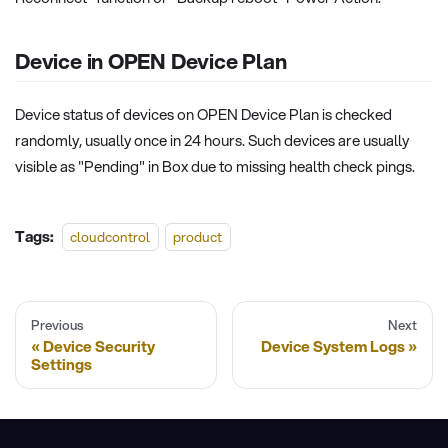
Device in OPEN Device Plan
Device status of devices on OPEN Device Plan is checked
randomly, usually once in 24 hours. Such devices are usually
visible as "Pending" in Box due to missing health check pings.
Tags:
cloudcontrol
product
Previous
Next
Device Security
Device System Logs
Settings