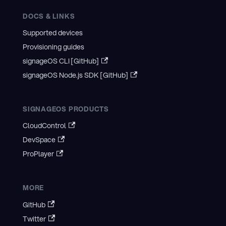
DOCS & LINKS
Supported devices
Provisioning guides
signageOS CLI [GitHub]
signageOS Node.js SDK [GitHub]
SIGNAGEOS PRODUCTS
CloudControl
DevSpace
ProPlayer
MORE
GitHub
Twitter