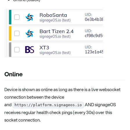
Online
Device is shown as online as long as there is a live websocket
connection between the device
and
AND signageOS
https://platform.signageos.io
receives regular health check pings (every 30s) over this
socket connection.