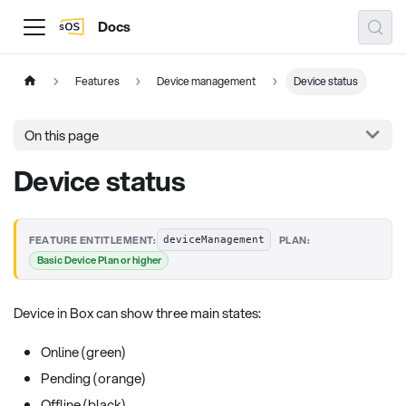
Docs
Features
Device management
Device status
On this page
Device status
·
FEATURE ENTITLEMENT:
PLAN:
deviceManagement
Basic Device Plan or higher
Device in Box can show three main states:
Online (green)
Pending (orange)
Offline (black)