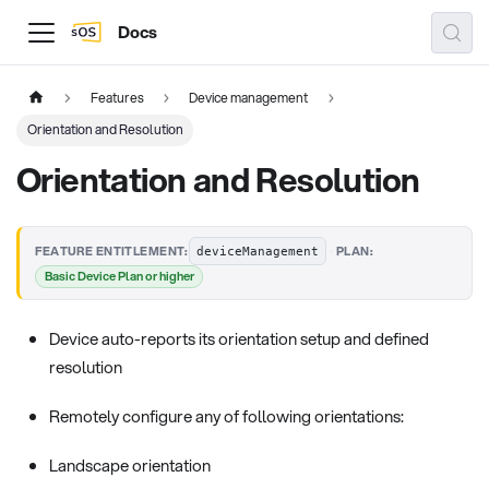
Docs
Features
Device management
Orientation and Resolution
Orientation and Resolution
·
FEATURE ENTITLEMENT:
PLAN:
deviceManagement
Basic Device Plan or higher
Device auto-reports its orientation setup and defined
resolution
Remotely configure any of following orientations:
Landscape orientation