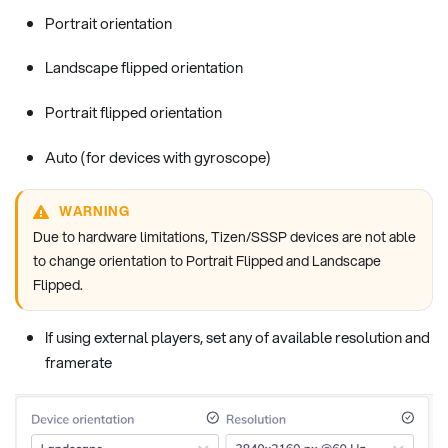
Portrait orientation
Landscape flipped orientation
Portrait flipped orientation
Auto (for devices with gyroscope)
WARNING
Due to hardware limitations, Tizen/SSSP devices are not able
to change orientation to Portrait Flipped and Landscape
Flipped.
If using external players, set any of available resolution and
framerate