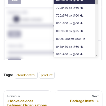
Tags:
cloudcontrol
product
Previous
Next
Move devices
Package Install
between Organizations