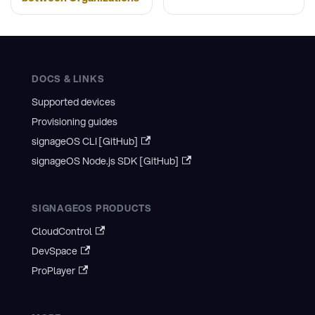
DOCS & LINKS
Supported devices
Provisioning guides
signageOS CLI [GitHub]
signageOS Node.js SDK [GitHub]
SIGNAGEOS PRODUCTS
CloudControl
DevSpace
ProPlayer