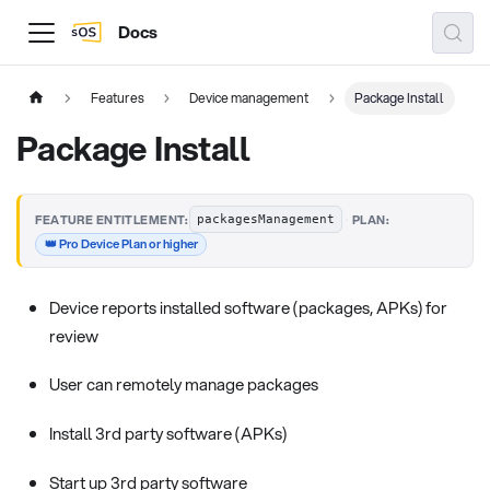
Docs
Features
Device management
Package Install
Package Install
·
FEATURE ENTITLEMENT:
PLAN:
packagesManagement
👑 Pro Device Plan or higher
Device reports installed software (packages, APKs) for
review
User can remotely manage packages
Install 3rd party software (APKs)
Start up 3rd party software