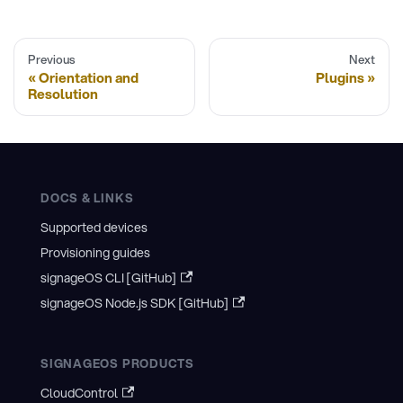
Previous
Next
Orientation and
Plugins
Resolution
DOCS & LINKS
Supported devices
Provisioning guides
signageOS CLI [GitHub]
signageOS Node.js SDK [GitHub]
SIGNAGEOS PRODUCTS
CloudControl