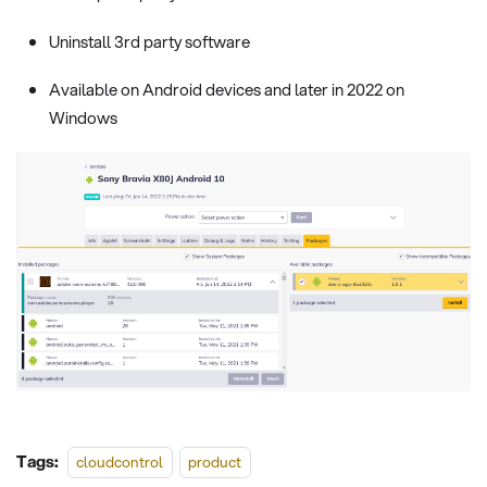
Uninstall 3rd party software
Available on Android devices and later in 2022 on
Windows
Tags:
cloudcontrol
product