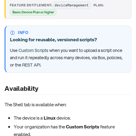
·
FEATURE ENTITLEMENT:
PLAN:
deviceManagement
Basic Device Plan or higher
INFO
Looking for reusable, versioned scripts?
Use
Custom Scripts
when you want to upload a script once
and run it repeatedly across many devices, via Box, policies,
or the
REST API
.
Availability
The Shell tab is available when:
The device is a
Linux
device.
Your organization has the
Custom Scripts
feature
enabled.