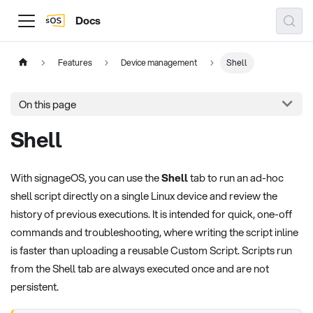
Docs
Features
Device management
Shell
On this page
Shell
With signageOS, you can use the
Shell
tab to run an ad-hoc
shell script directly on a single Linux device and review the
history of previous executions. It is intended for quick, one-off
commands and troubleshooting, where writing the script inline
is faster than uploading a reusable Custom Script. Scripts run
from the Shell tab are always executed once and are not
persistent.