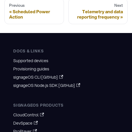
Previous
Next
Scheduled Power
Telemetry and data
Action
reporting frequency
DOCS & LINKS
Supported devices
Provisioning guides
signageOS CLI [GitHub]
signageOS Node.js SDK [GitHub]
SIGNAGEOS PRODUCTS
CloudControl
DevSpace
ProPlayer