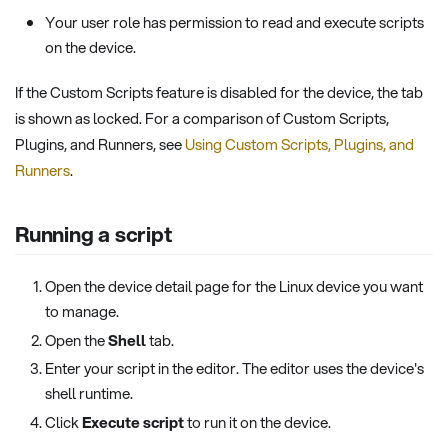
Your user role has permission to read and execute scripts
on the device.
If the Custom Scripts feature is disabled for the device, the tab
is shown as locked. For a comparison of Custom Scripts,
Plugins, and Runners, see
Using Custom Scripts, Plugins, and
Runners
.
Running a script
Open the device detail page for the Linux device you want
to manage.
Open the
Shell
tab.
Enter your script in the editor. The editor uses the device's
shell runtime.
Click
Execute script
to run it on the device.