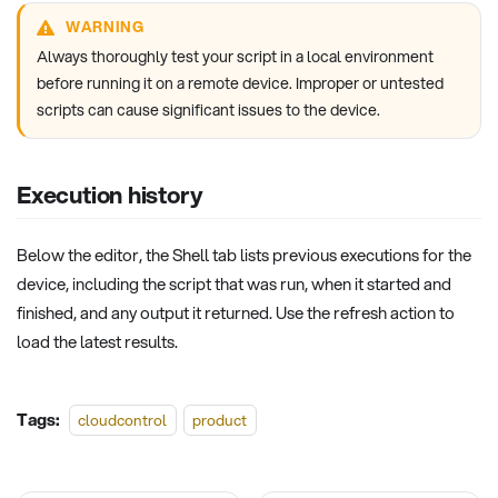
WARNING
Always thoroughly test your script in a local environment
before running it on a remote device. Improper or untested
scripts can cause significant issues to the device.
Execution history
Below the editor, the Shell tab lists previous executions for the
device, including the script that was run, when it started and
finished, and any output it returned. Use the refresh action to
load the latest results.
Tags:
cloudcontrol
product