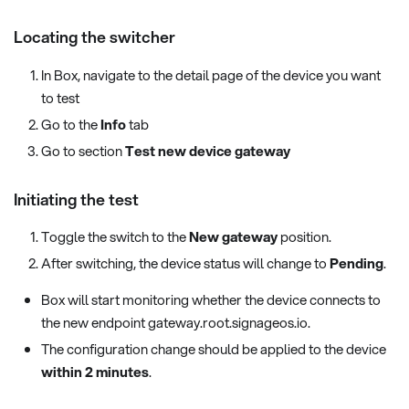
Locating the switcher
In Box, navigate to the detail page of the device you want
to test
Go to the
Info
tab
Go to section
Test new device gateway
Initiating the test
Toggle the switch to the
New gateway
position.
After switching, the device status will change to
Pending
.
Box will start monitoring whether the device connects to
the new endpoint gateway.root.signageos.io.
The configuration change should be applied to the device
within 2 minutes
.