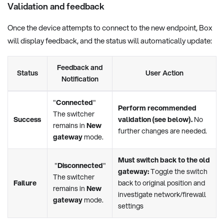
Validation and feedback
Once the device attempts to connect to the new endpoint, Box
will display feedback, and the status will automatically update:
Feedback and
Status
User Action
Notification
"
Connected
"
Perform recommended
The switcher
Success
validation (see below).
No
remains in
New
further changes are needed.
gateway
mode.
Must switch back to the old
"
Disconnected
"
gateway:
Toggle the switch
The switcher
Failure
back to original position and
remains in
New
investigate network/firewall
gateway
mode.
settings