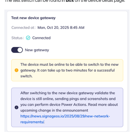
The test switch can be found in
Box
on the device detail page.