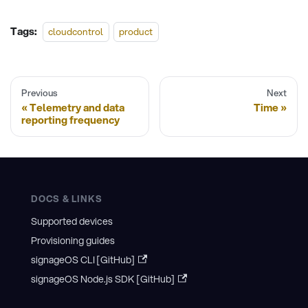
Tags:
cloudcontrol
product
Previous
Next
Telemetry and data
Time
reporting frequency
DOCS & LINKS
Supported devices
Provisioning guides
signageOS CLI [GitHub]
signageOS Node.js SDK [GitHub]