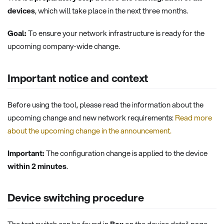
devices
, which will take place in the next three months.
Goal:
To ensure your network infrastructure is ready for the
upcoming company-wide change.
Important notice and context
Before using the tool, please read the information about the
upcoming change and new network requirements:
Read more
about the upcoming change in the announcement.
Important:
The configuration change is applied to the device
within 2 minutes
.
Device switching procedure