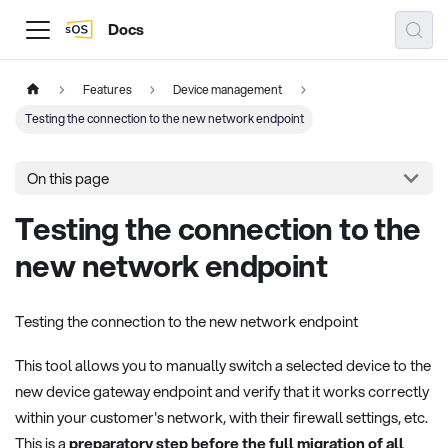
Docs
Features
Device management
Testing the connection to the new network endpoint
On this page
Testing the connection to the
new network endpoint
Testing the connection to the new network endpoint
This tool allows you to manually switch a selected device to the
new device gateway endpoint and verify that it works correctly
within your customer's network, with their firewall settings, etc.
This is a
preparatory step before the full migration of all