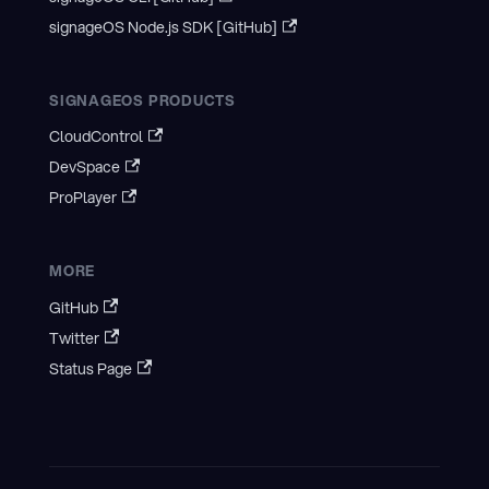
signageOS Node.js SDK [GitHub]
SIGNAGEOS PRODUCTS
CloudControl
DevSpace
ProPlayer
MORE
GitHub
Twitter
Status Page