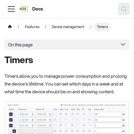
Docs
Features
Device management
Timers
On this page
Timers
Timers allow you to manage power consumption and prolong
the device's lifetime. You can set which days in a week and at
what time the device should be on and showing content.