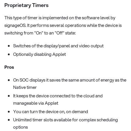
Proprietary Timers
This type of timer is implemented on the software level by
signageOS. It performs several operations while the device is
switching from "On" to an "Off" state:
Switches of the display/panel and video output
Optionally disabling Applet
Pros
On SOC displays it saves the same amount of energy as the
Native timer
It keeps the device connected to the cloud and
manageable via Applet
You can turn the device on, on demand
Unlimited timer slots available for complex scheduling
options