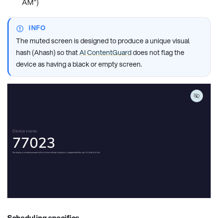
AM")
INFO
The muted screen is designed to produce a unique visual
hash (Ahash) so that
AI ContentGuard
does not flag the
device as having a black or empty screen.
Scheduling specifics