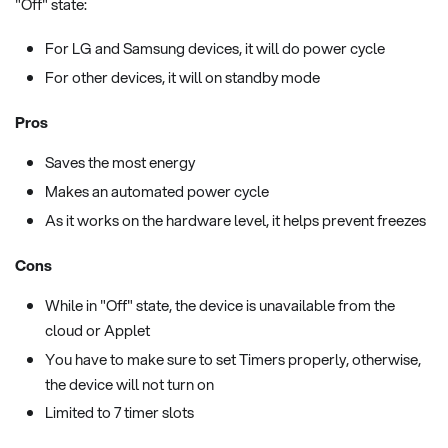
"Off" state:
For LG and Samsung devices, it will do power cycle
For other devices, it will on standby mode
Pros
Saves the most energy
Makes an automated power cycle
As it works on the hardware level, it helps prevent freezes
Cons
While in "Off" state, the device is unavailable from the
cloud or Applet
You have to make sure to set Timers properly, otherwise,
the device will not turn on
Limited to 7 timer slots