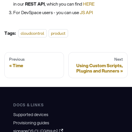
in our
REST API
, which you can find
HERE
For DevSpace users - you can use
JS API
Tags:
cloudcontrol
product
Previous
Next
Time
Using Custom Scripts,
Plugins and Runners
DOCS & LINKS
Supported devices
Provisioning guides
signageOS CLI [GitHub]