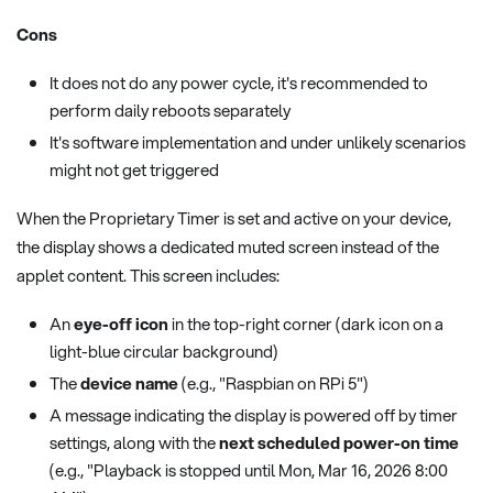
Cons
It does not do any power cycle, it's recommended to
perform daily reboots separately
It's software implementation and under unlikely scenarios
might not get triggered
When the Proprietary Timer is set and active on your device,
the display shows a dedicated muted screen instead of the
applet content. This screen includes:
An
eye-off icon
in the top-right corner (dark icon on a
light-blue circular background)
The
device name
(e.g., "Raspbian on RPi 5")
A message indicating the display is powered off by timer
settings, along with the
next scheduled power-on time
(e.g., "Playback is stopped until Mon, Mar 16, 2026 8:00