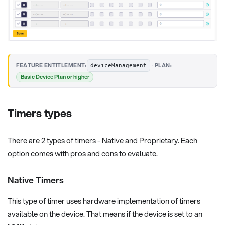
·
FEATURE ENTITLEMENT:
PLAN:
deviceManagement
Basic Device Plan or higher
Timers types
There are 2 types of timers - Native and Proprietary. Each
option comes with pros and cons to evaluate.
Native Timers
This type of timer uses hardware implementation of timers
available on the device. That means if the device is set to an