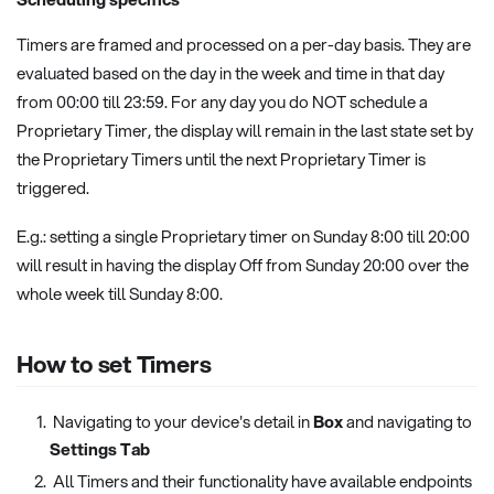
Timers are framed and processed on a per-day basis. They are
evaluated based on the day in the week and time in that day
from 00:00 till 23:59. For any day you do NOT schedule a
Proprietary Timer, the display will remain in the last state set by
the Proprietary Timers until the next Proprietary Timer is
triggered.
E.g.: setting a single Proprietary timer on Sunday 8:00 till 20:00
will result in having the display Off from Sunday 20:00 over the
whole week till Sunday 8:00.
How to set Timers
Navigating to your device's detail in
Box
and navigating to
Settings Tab
All Timers and their functionality have available endpoints