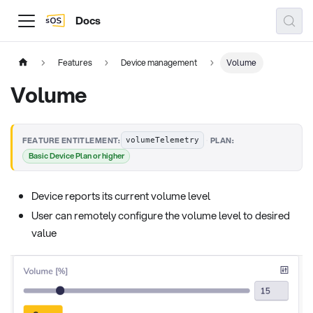
Docs
Features
Device management
Volume
Volume
·
FEATURE ENTITLEMENT:
PLAN:
volumeTelemetry
Basic Device Plan or higher
Device reports its current volume level
User can remotely configure the volume level to desired
value