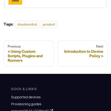
Tags:
cloudcontrol
product
Previous
Next
Using Custom
Introduction to Device
Scripts, Plugins and
Policy
Runners
DOCS & LINKS
Supported devices
Provisioning guides