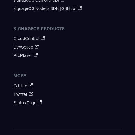
signageOS CLI [GitHub]
signageOS Node.js SDK [GitHub]
SIGNAGEOS PRODUCTS
CloudControl
DevSpace
ProPlayer
MORE
GitHub
Twitter
Status Page