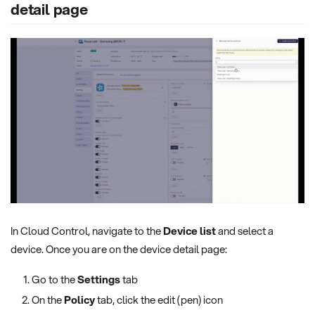
detail page
In Cloud Control, navigate to the
Device list
and select a
device. Once you are on the device detail page:
Go to the
Settings
tab
On the
Policy
tab, click the edit (pen) icon