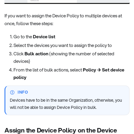
If you want to assign the Device Policy to multiple devices at
once, follow these steps:
Go to the
Device list
Select the devices you want to assign the policy to
Click
Bulk action
(showing the number of selected
devices)
From the list of bulk actions, select
Policy → Set device
policy
INFO
Devices have to be in the same Organization, otherwise, you
will not be able to assign Device Policy in bulk.
Assign the Device Policy on the Device