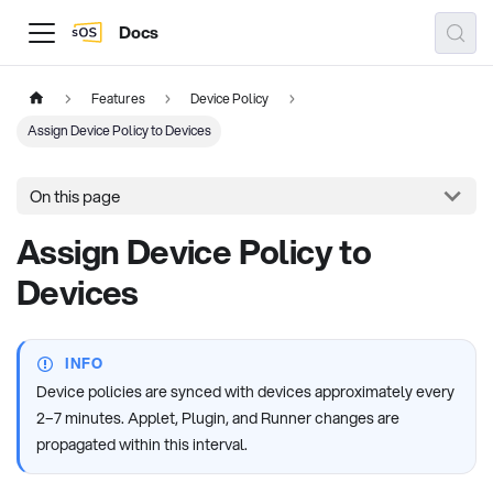
Docs
Features
Device Policy
Assign Device Policy to Devices
On this page
Assign Device Policy to
Devices
INFO
Device policies are synced with devices approximately every
2–7 minutes. Applet, Plugin, and Runner changes are
propagated within this interval.