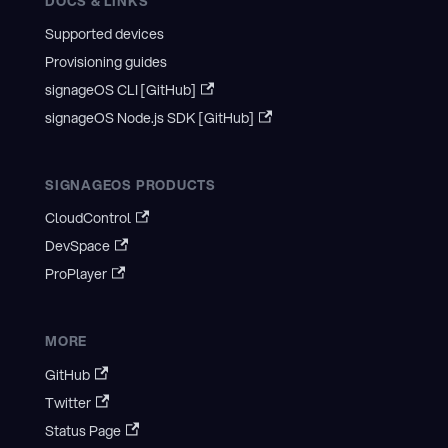
DOCS & LINKS
Supported devices
Provisioning guides
signageOS CLI [GitHub]
signageOS Node.js SDK [GitHub]
SIGNAGEOS PRODUCTS
CloudControl
DevSpace
ProPlayer
MORE
GitHub
Twitter
Status Page