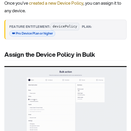
Once you've
created a new Device Policy
, you can assign it to
any device.
·
FEATURE ENTITLEMENT:
PLAN:
devicePolicy
👑 Pro Device Plan or higher
Assign the Device Policy in Bulk