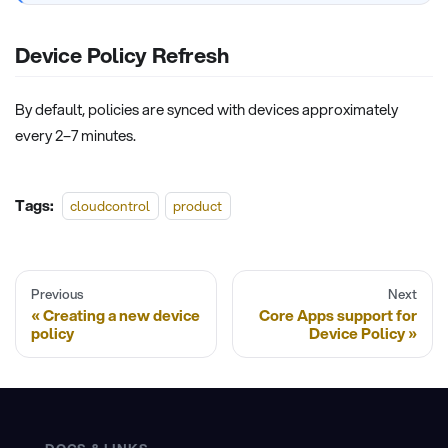
Device Policy Refresh
By default, policies are synced with devices approximately
every 2–7 minutes.
Tags:
cloudcontrol
product
Previous
Next
Creating a new device
Core Apps support for
policy
Device Policy