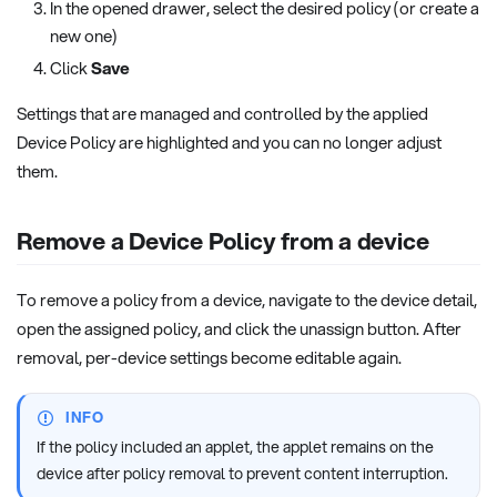
In the opened drawer, select the desired policy (or create a
new one)
Click
Save
Settings that are managed and controlled by the applied
Device Policy are highlighted and you can no longer adjust
them.
Remove a Device Policy from a device
To remove a policy from a device, navigate to the device detail,
open the assigned policy, and click the unassign button. After
removal, per-device settings become editable again.
INFO
If the policy included an applet, the applet remains on the
device after policy removal to prevent content interruption.