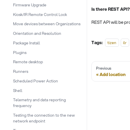
Firmware Upgrade
Is there REST API?
Kiosk/IR Remote Control Lock
REST API will be pro
Move devices between Organizations
Orientation and Resolution
Tags:
tizen
ilr
Package Install
Plugins
Remote desktop
Previous
Runners
Add location
Scheduled Power Action
Shell
Telemetry and data reporting
frequency
Testing the connection to the new
network endpoint