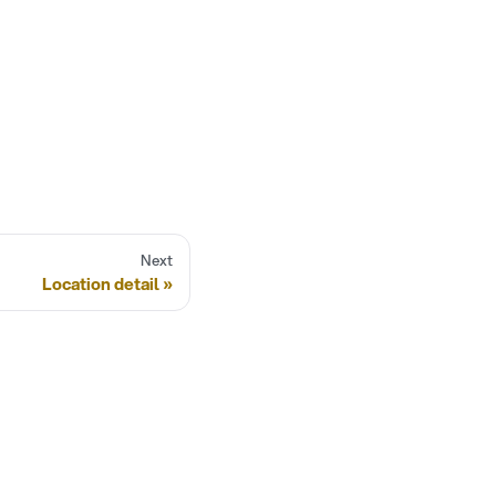
Next
Location detail