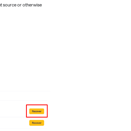
ut source or otherwise