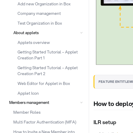
Add new Organization in Box
Company management
Test Organization in Box
About applets
Applets overview
Getting Started Tutorial – Applet
Creation Part 1
Getting Started Tutorial – Applet
Creation Part 2
FEATURE ENTITLEM
Web Editor for Applet in Box
Applet Icon
How to deplo
Members management
Member Roles
ILR setup
Multi Factor Authentication (MFA)
How to Invite a New Member into