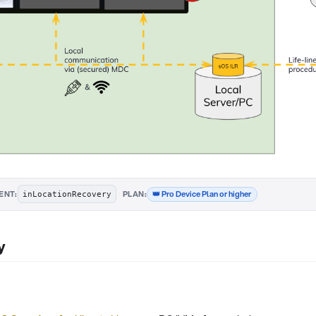
·
👑 Pro Device Plan or higher
ENT:
PLAN:
inLocationRecovery
y