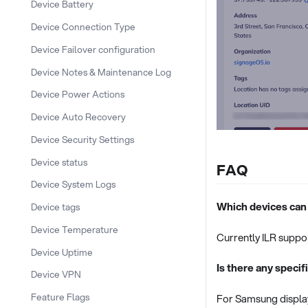
Device Battery
Device Connection Type
Device Failover configuration
Device Notes & Maintenance Log
Device Power Actions
Device Auto Recovery
Device Security Settings
Device status
FAQ
Device System Logs
Which devices can
Device tags
Device Temperature
Currently ILR suppor
Device Uptime
Is there any speci
Device VPN
Feature Flags
For Samsung display