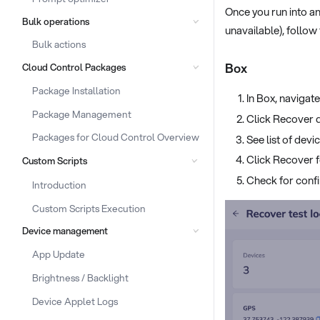
Once you run into an
Bulk operations
unavailable), follow
Bulk actions
Box
Cloud Control Packages
Package Installation
In Box, navigat
Package Management
Click Recover 
Packages for Cloud Control Overview
See list of devi
Click Recover f
Custom Scripts
Check for confi
Introduction
Custom Scripts Execution
Device management
App Update
Brightness / Backlight
Device Applet Logs