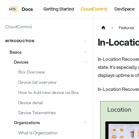
Docs
Getting Started
CloudControl
DevSpace
CloudControl
Features
In-Locati
INTRODUCTION
Basics
In-Location Recover
Devices
state. It's especiall
Box Overview
displays uptime is o
Device list overview
In-Location Recover
How to Add new device via Box
Device detail
Device Telemetries
Organizations
What is Organization