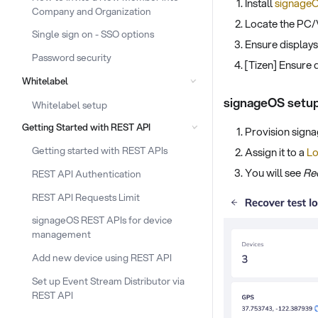
Install
signageO
Company and Organization
Locate the PC/
Single sign on - SSO options
Ensure display
Password security
[Tizen] Ensure 
Whitelabel
signageOS setu
Whitelabel setup
Getting Started with REST API
Provision sign
Getting started with REST APIs
Assign it to a
Lo
You will see
Re
REST API Authentication
REST API Requests Limit
signageOS REST APIs for device
management
Add new device using REST API
Set up Event Stream Distributor via
REST API