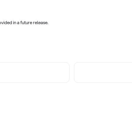
vided in a future release.