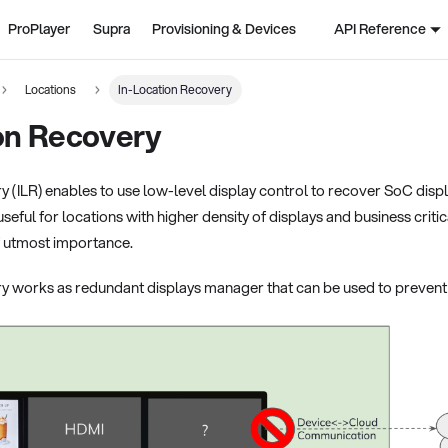
ProPlayer
Supra
Provisioning & Devices
API Reference
Locations
In-Location Recovery
on Recovery
y (ILR) enables to use low-level display control to recover SoC dis
y useful for locations with higher density of displays and business cr
f utmost importance.
y works as redundant displays manager that can be used to prevent 