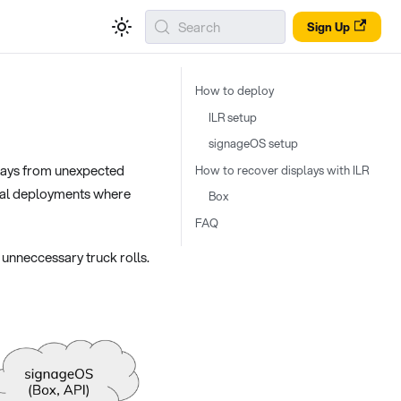
Search
Sign Up
How to deploy
ILR setup
signageOS setup
plays from unexpected
How to recover displays with ILR
itical deployments where
Box
FAQ
unneccessary truck rolls.