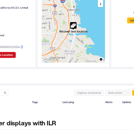
r displays with ILR