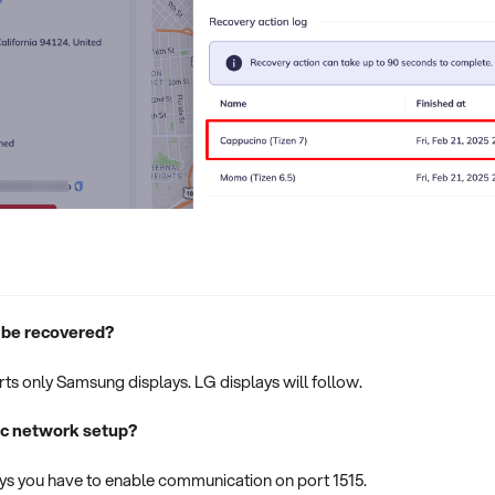
 be recovered?
ts only Samsung displays. LG displays will follow.
fic network setup?
s you have to enable communication on port 1515.