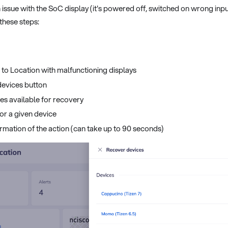
 issue with the SoC display (it's powered off, switched on wrong inp
 these steps:
e to Location with malfunctioning displays
devices button
ces available for recovery
or a given device
rmation of the action (can take up to 90 seconds)