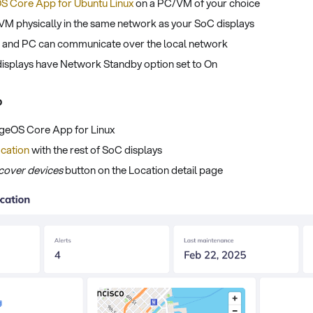
S Core App for Ubuntu Linux
on a PC/VM of your choice
VM physically in the same network as your SoC displays
s and PC can communicate over the local network
displays have Network Standby option set to On
p
ageOS Core App for Linux
cation
with the rest of SoC displays
cover devices
button on the Location detail page