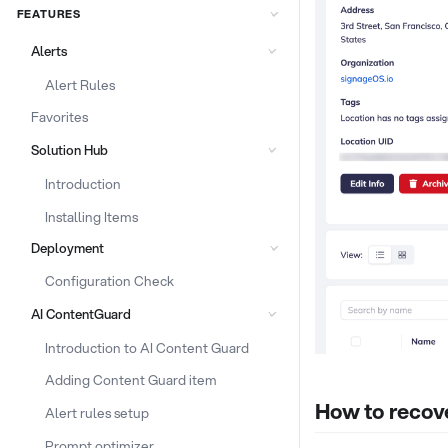
FEATURES
Alerts
Alert Rules
Favorites
Solution Hub
Introduction
Installing Items
Deployment
Configuration Check
AI ContentGuard
Introduction to AI Content Guard
Adding Content Guard item
How to recove
Alert rules setup
Prompt optimizer