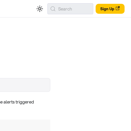
Search
Sign Up
e alerts triggered