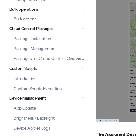
Bulk operations
Bulk actions
Cloud Control Packages
Package Installation
Package Management
Packages for Cloud Control Overview
Custom Scripts
Introduction
Custom Scripts Execution
Device management
App Update
Brightness / Backlight
Device Applet Logs
The Assigned Devi