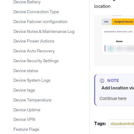
Device Battery
location
Device Connection Type
Device Failover configuration
Device Notes & Maintenance Log
Device Power Actions
Device Auto Recovery
Device Security Settings
Device status
Device System Logs
NOTE
Add location vi
Device tags
Continue here
Device Temperature
Device Uptime
Device VPN
Tags:
cloudcontro
Feature Flags