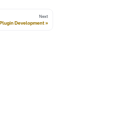
Next
Plugin Development