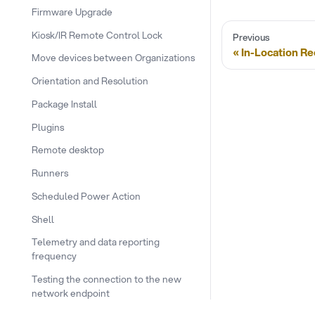
Firmware Upgrade
Kiosk/IR Remote Control Lock
Previous
In-Location R
Move devices between Organizations
Orientation and Resolution
Package Install
Plugins
Remote desktop
Runners
Scheduled Power Action
Shell
Telemetry and data reporting
frequency
Testing the connection to the new
network endpoint