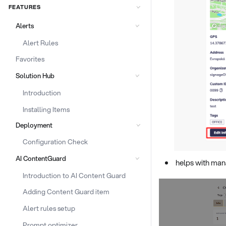
FEATURES
Alerts
Alert Rules
Favorites
Solution Hub
Introduction
Installing Items
Deployment
Configuration Check
AI ContentGuard
helps with man
Introduction to AI Content Guard
Adding Content Guard item
Alert rules setup
Prompt optimizer