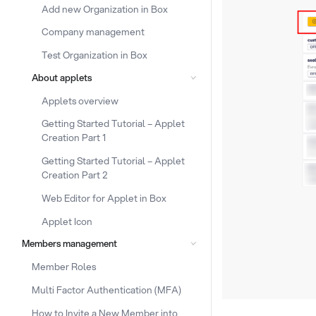
Add new Organization in Box
Company management
Test Organization in Box
About applets
Applets overview
Getting Started Tutorial – Applet
Creation Part 1
Getting Started Tutorial – Applet
Creation Part 2
Web Editor for Applet in Box
Applet Icon
Members management
Member Roles
Multi Factor Authentication (MFA)
How to Invite a New Member into