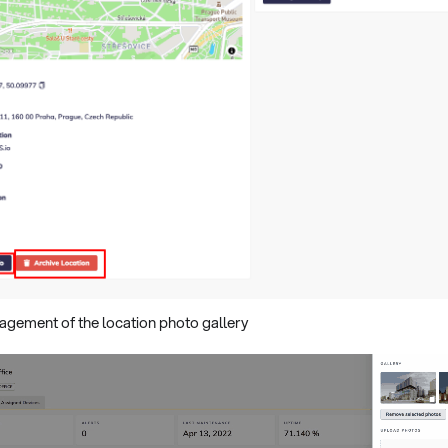
agement of the location photo gallery