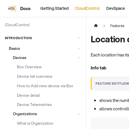
Docs
Getting Started
CloudControl
DevSpace
CloudControl
Features
Location 
INTRODUCTION
Basics
Each location has i
Devices
Box Overview
Info tab
Device list overview
FEATURE ENTITLEM
How to Add new device via Box
Device detail
shows the numbe
Device Telemetries
allows controll
Organizations
What is Organization