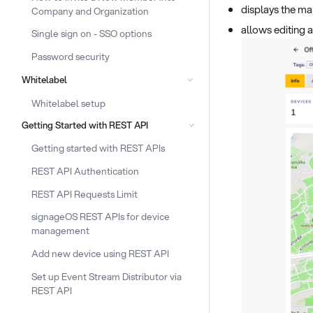
displays the ma
Company and Organization
allows editing 
Single sign on - SSO options
Password security
Whitelabel
Whitelabel setup
Getting Started with REST API
Getting started with REST APIs
REST API Authentication
REST API Requests Limit
signageOS REST APIs for device
management
Add new device using REST API
Set up Event Stream Distributor via
REST API