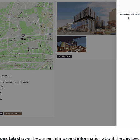
ces tab
shows the current status and information about the devices