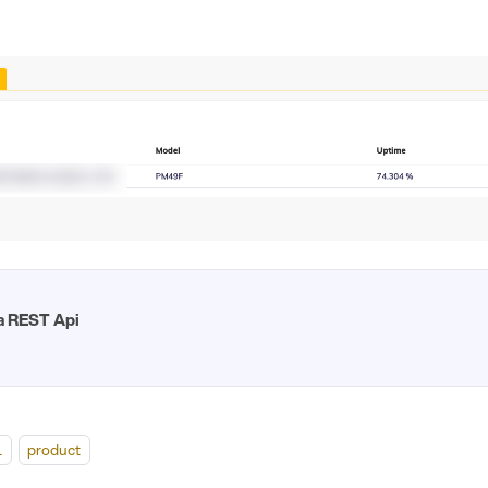
a REST Api
l
product