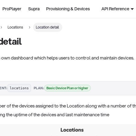
ProPlayer
Supra
Provisioning & Devices
API Reference
Locations
Location detail
detail
ts own dashboard which helps users to control and maintain devices.
·
Basic Device Plan or higher
ENT:
PLAN:
locations
r of the devices assigned to the Location along with a number of th
ing the uptime of the devices and last maintenance time