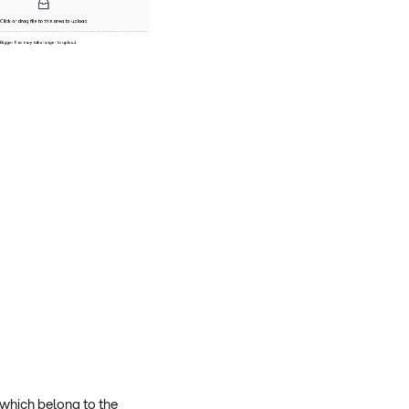
 which belong to the