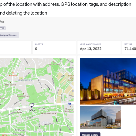
p of the location with address, GPS location, tags, and description
and deleting the location