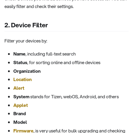
easily filter and check their settings.
2. Device Filter
Filter your devices by:
Name
, including full-text search
Status
, for sorting online and offline devices
Organization
Location
Alert
System
stands for Tizen, webOS, Android, and others
Applet
Brand
Model
Firmware
, is very useful for bulk upgrading and checking