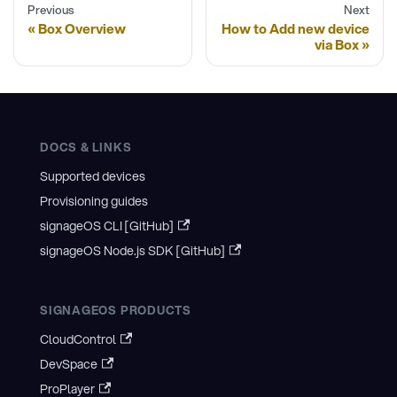
Previous
Next
Box Overview
How to Add new device
via Box
DOCS & LINKS
Supported devices
Provisioning guides
signageOS CLI [GitHub]
signageOS Node.js SDK [GitHub]
SIGNAGEOS PRODUCTS
CloudControl
DevSpace
ProPlayer