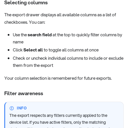
Selecting columns
The export drawer displays all available columns as a list of
checkboxes. You can:
Use the
search field
at the top to quickly filter columns by
name
Click
Select all
to toggle all columns at once
Check or uncheck individual columns to include or exclude
them from the export
Your column selection is remembered for future exports.
Filter awareness
INFO
The export respects any filters currently applied to the
device list. If you have active filters, only the matching