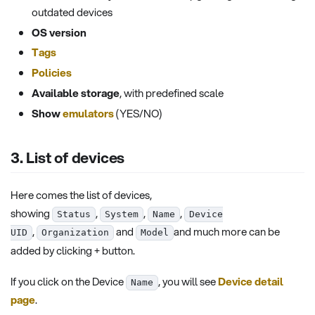
outdated devices
OS version
Tags
Policies
Available storage
, with predefined scale
Show
emulators
(YES/NO)
3. List of devices
Here comes the list of devices,
showing
,
,
,
Status
System
Name
Device
,
and
and much more can be
UID
Organization
Model
added by clicking + button.
If you click on the Device
, you will see
Device detail
Name
page
.