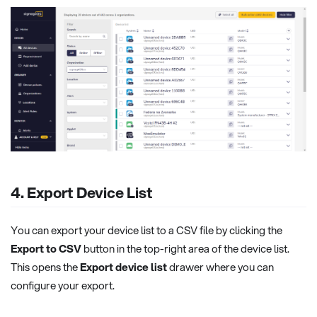
4. Export Device List
You can export your device list to a CSV file by clicking the
Export to CSV
button in the top-right area of the device list.
This opens the
Export device list
drawer where you can
configure your export.