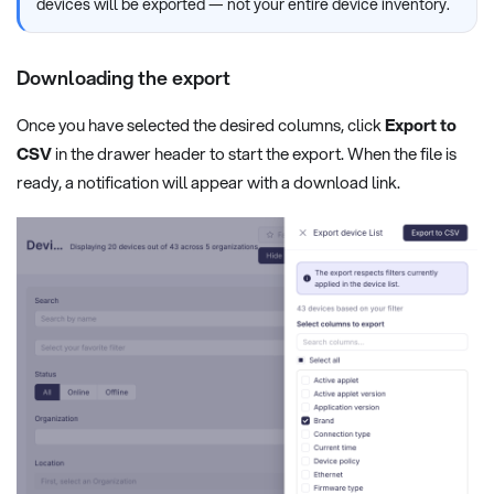
devices will be exported — not your entire device inventory.
Downloading the export
Once you have selected the desired columns, click
Export to
CSV
in the drawer header to start the export. When the file is
ready, a notification will appear with a download link.