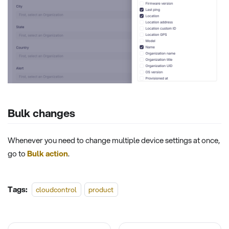
Bulk changes
Whenever you need to change multiple device settings at once,
go to
Bulk action
.
Tags:
cloudcontrol
product