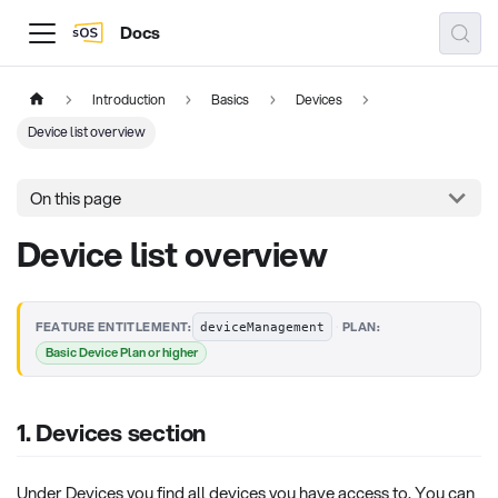
Docs
Introduction
Basics
Devices
Device list overview
On this page
Device list overview
·
FEATURE ENTITLEMENT:
PLAN:
deviceManagement
Basic Device Plan or higher
1. Devices section
Under Devices you find all devices you have access to. You can