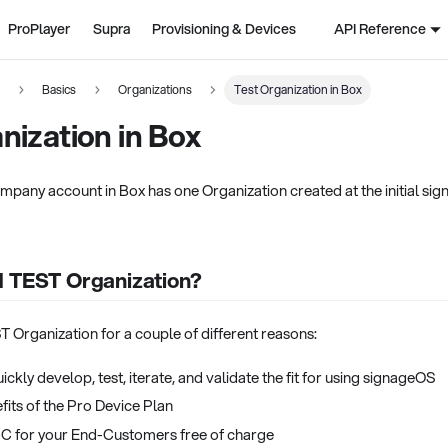
ProPlayer
Supra
Provisioning & Devices
API Reference
n
Basics
Organizations
Test Organization in Box
nization in Box
mpany account in Box has one Organization created at the initial sign
d TEST Organization?
 Organization for a couple of different reasons:
ickly develop, test, iterate, and validate the fit for using signageOS
fits of the Pro Device Plan
oC for your End-Customers free of charge