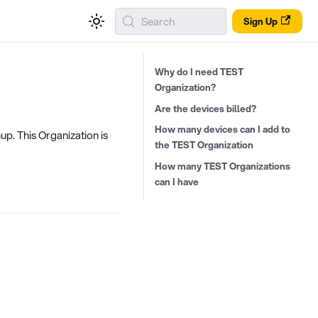
Search
Sign Up
Why do I need TEST
Organization?
Are the devices billed?
How many devices can I add to
up. This Organization is
the TEST Organization
How many TEST Organizations
can I have