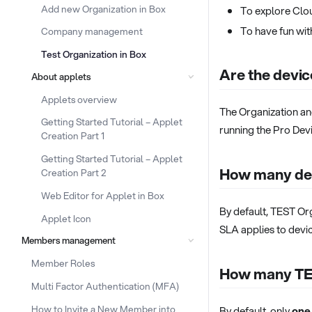
Add new Organization in Box
To explore Clo
To have fun wi
Company management
Test Organization in Box
Are the devic
About applets
Applets overview
The Organization a
Getting Started Tutorial – Applet
running the Pro Devi
Creation Part 1
Getting Started Tutorial – Applet
How many dev
Creation Part 2
Web Editor for Applet in Box
By default, TEST Or
Applet Icon
SLA applies to devic
Members management
Member Roles
How many TES
Multi Factor Authentication (MFA)
How to Invite a New Member into
By default, only
one