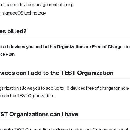
ud-based device management offering
th signageOS technology
es billed?
nd
all devices you add to this Organization are Free of Charge
, de
ce Plan.
ices can I add to the TEST Organization
ganization allows you to add up to 10 devices free of charge for no
es in the TEST Organization.
T Organizations can I have
 single
TEST Organization is allowed under your Company account. I