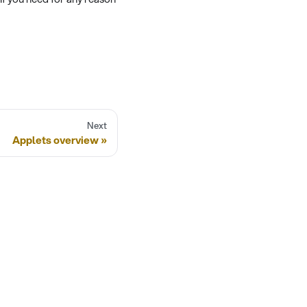
Next
Applets overview