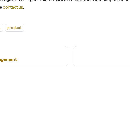
se
contact us
.
l
product
agement