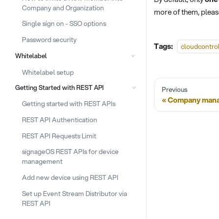
Company and Organization
more of them, plea
Single sign on - SSO options
Password security
Tags:
cloudcontro
Whitelabel
Whitelabel setup
Getting Started with REST API
Previous
Company man
Getting started with REST APIs
REST API Authentication
REST API Requests Limit
signageOS REST APIs for device
management
Add new device using REST API
Set up Event Stream Distributor via
REST API