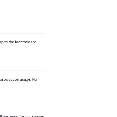
spite the fact they are
n-production usage. No
f you need for any reason