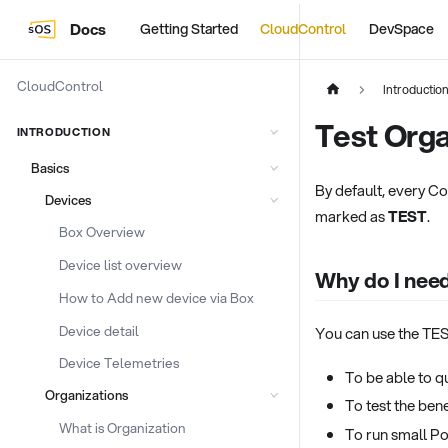
Docs
Getting Started
CloudControl
DevSpace
CloudControl
Introductio
Test Orga
INTRODUCTION
Basics
By default, every Co
Devices
marked as
TEST
.
Box Overview
Device list overview
Why do I nee
How to Add new device via Box
Device detail
You can use the TEST
Device Telemetries
To be able to qu
Organizations
To test the bene
What is Organization
To run small P