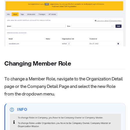
Changing Member Role
To change a Member Role, navigate to the Organization Detail
page or the Company Detail Page and select the new Role
from the dropdown menu.
INFO