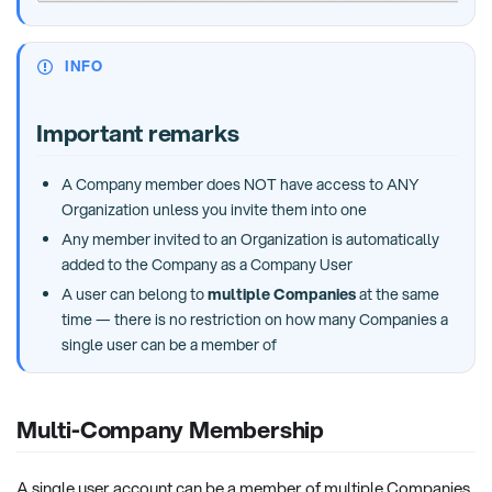
INFO
Important remarks
A Company member does NOT have access to ANY
Organization unless you invite them into one
Any member invited to an Organization is automatically
added to the Company as a Company User
A user can belong to
multiple Companies
at the same
time — there is no restriction on how many Companies a
single user can be a member of
Multi-Company Membership
A single user account can be a member of multiple Companies