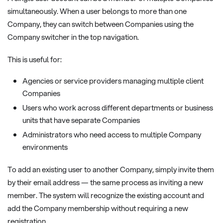
simultaneously. When a user belongs to more than one
Company, they can switch between Companies using the
Company switcher in the top navigation.
This is useful for:
Agencies or service providers managing multiple client
Companies
Users who work across different departments or business
units that have separate Companies
Administrators who need access to multiple Company
environments
To add an existing user to another Company, simply invite them
by their email address — the same process as inviting a new
member. The system will recognize the existing account and
add the Company membership without requiring a new
registration.