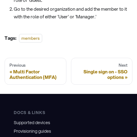
role of 'Guest.'
Go to the desired organization and add the member to it
with the role of either 'User' or 'Manager.'
Tags:
members
Previous
Next
Multi Factor
Single sign on - SSO
Authentication (MFA)
options
DOCS & LINKS
Supported devices
Provisioning guides