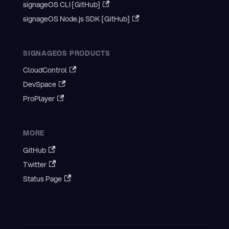
signageOS CLI [GitHub]
signageOS Node.js SDK [GitHub]
SIGNAGEOS PRODUCTS
CloudControl
DevSpace
ProPlayer
MORE
GitHub
Twitter
Status Page