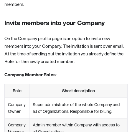
members.
Invite members into your Company
On the Company profile page is an option to invite new
members into your Company. The invitation is sent over email.
At the time of sending out the invitation you already define the
Role for the newly created member.
Company Member Roles
:
Role
Short description
Company
Super administrator of the whole Company and
Owner
all of Organizations. Responsible for billing.
Company
Admin member within Company with access to
Manager
all Organizations