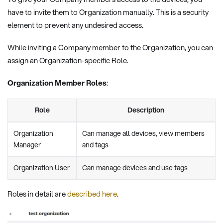
have to invite them to Organization manually. This is a security
element to prevent any undesired access.
While inviting a Company member to the Organization, you can
assign an Organization-specific Role.
Organization Member Roles
:
Role
Description
Organization
Can manage all devices, view members
Manager
and tags
Organization User
Can manage devices and use tags
Roles in detail are
described here
.