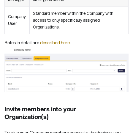
Standard member within the Company with
Company
access to only specifically assigned
User
Organizations.
Roles in detail are
described here
.
Invite members into your
Organization(s)
To give your Company members access to the devices, you