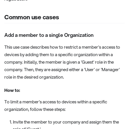
Common use cases
Add a member to a single Organization
This use case describes how to restrict a member's access to
devices by adding them to a specific organization within a
company. Initially, the member is given a 'Guest' role in the
company. Then, they are assigned either a 'User' or 'Manager'
role in the desired organization.
How to:
To limit a member's access to devices within a specific
organization, follow these steps:
Invite the member to your company and assign them the