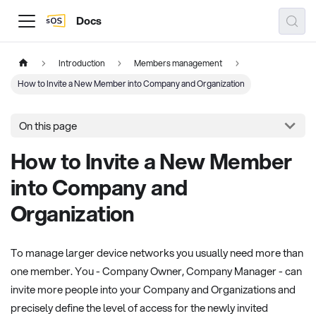
Docs
Introduction
Members management
How to Invite a New Member into Company and Organization
On this page
How to Invite a New Member
into Company and
Organization
To manage larger device networks you usually need more than
one member. You - Company Owner, Company Manager - can
invite more people into your Company and Organizations and
precisely define the level of access for the newly invited