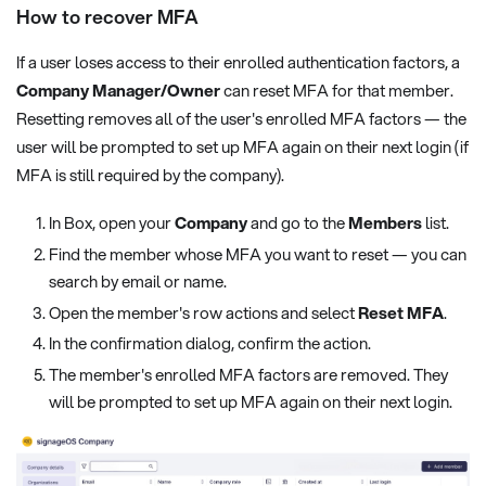
How to recover MFA
If a user loses access to their enrolled authentication factors, a
Company Manager/Owner
can reset MFA for that member.
Resetting removes all of the user's enrolled MFA factors — the
user will be prompted to set up MFA again on their next login (if
MFA is still required by the company).
In Box, open your
Company
and go to the
Members
list.
Find the member whose MFA you want to reset — you can
search by email or name.
Open the member's row actions and select
Reset MFA
.
In the confirmation dialog, confirm the action.
The member's enrolled MFA factors are removed. They
will be prompted to set up MFA again on their next login.