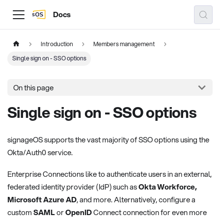
Docs
Introduction
Members management
Single sign on - SSO options
On this page
Single sign on - SSO options
signageOS supports the vast majority of SSO options using the
Okta/Auth0 service.
Enterprise Connections like to authenticate users in an external,
federated identity provider (IdP) such as
Okta Workforce,
Microsoft Azure AD
, and more. Alternatively, configure a
custom
SAML
or
OpenID
Connect connection for even more