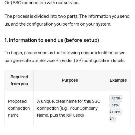
On (SSO) connection with our service.
The process is divided into two parts: The information you send
us, and the configuration you perform on your system.
1. Information to send us (before setup)
To begin, please send us the following unique identifier so we
can generate our Service Provider (SP) configuration details:
Required
Purpose
Example
from you
Acme-
Proposed
A unique, clear name for this SSO
Corp-
connection
connection (e.g., Your Company
Azure-
name
Name, plus the IdP used)
AD