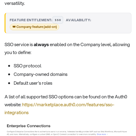
versatility.
·
FEATURE ENTITLEMENT:
AVAILABILITY:
sso
👑 Company feature (add-on)
SSO service is
always
enabled on the Company level, allowing
you to define:
SSO protocol
Company-owned domains
Default user's roles
A list of all supported SSO options can be found on the Auth0
website:
https://marketplace.auth0.com/features/sso-
integrations