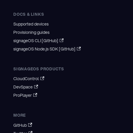
DOCS & LINKS
Supported devices
Provisioning guides
signageOS CLI [GitHub]
signageOS Node.js SDK [GitHub]
SIGNAGEOS PRODUCTS
CloudControl
DevSpace
ProPlayer
MORE
GitHub