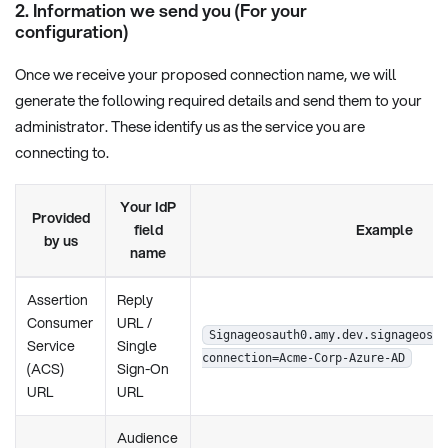
2. Information we send you (For your
configuration)
Once we receive your proposed connection name, we will
generate the following required details and send them to your
administrator. These identify us as the service you are
connecting to.
Your IdP
Provided
field
Example
by us
name
Assertion
Reply
Consumer
URL /
Signageosauth0.amy.dev.signageos.i
Service
Single
connection=Acme-Corp-Azure-AD
(ACS)
Sign-On
URL
URL
Audience