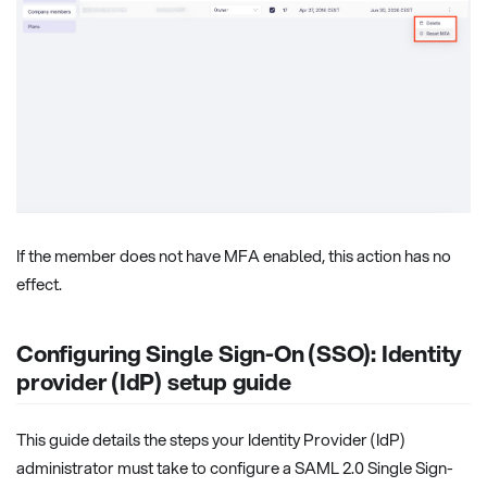
If the member does not have MFA enabled, this action has no
effect.
Configuring Single Sign-On (SSO): Identity
provider (IdP) setup guide
This guide details the steps your Identity Provider (IdP)
administrator must take to configure a SAML 2.0 Single Sign-