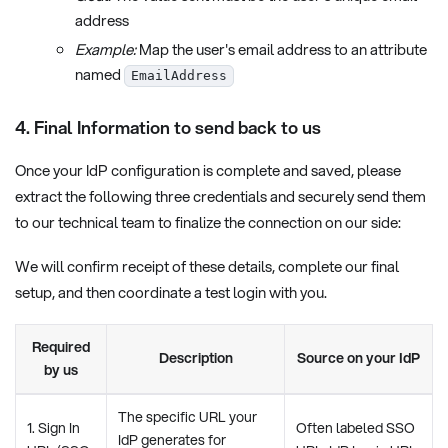
address
Example:
Map the user's email address to an attribute
named
EmailAddress
4. Final Information to send back to us
Once your IdP configuration is complete and saved, please
extract the following three credentials and securely send them
to our technical team to finalize the connection on our side:
We will confirm receipt of these details, complete our final
setup, and then coordinate a test login with you.
Required
Description
Source on your IdP
by us
The specific URL your
1. Sign In
Often labeled SSO
IdP generates for