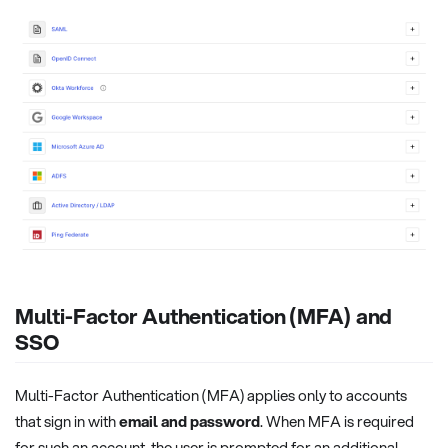
Multi-Factor Authentication (MFA) and
SSO
Multi-Factor Authentication (MFA) applies only to accounts
that sign in with
email and password
. When MFA is required
for such an account, the user is prompted for an additional