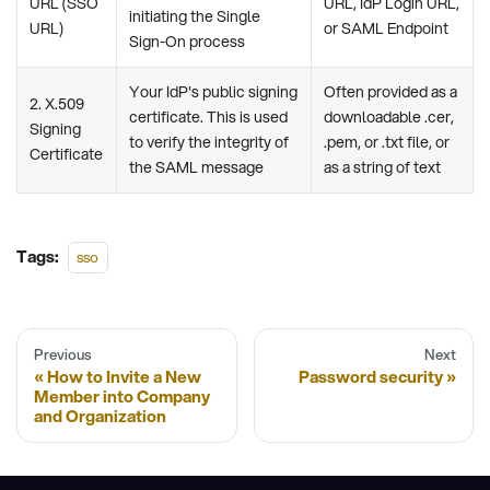
URL (SSO
URL, IdP Login URL,
initiating the Single
URL)
or SAML Endpoint
Sign-On process
Your IdP's public signing
Often provided as a
2. X.509
certificate. This is used
downloadable .cer,
Signing
to verify the integrity of
.pem, or .txt file, or
Certificate
the SAML message
as a string of text
Tags:
sso
Previous
Next
How to Invite a New
Password security
Member into Company
and Organization