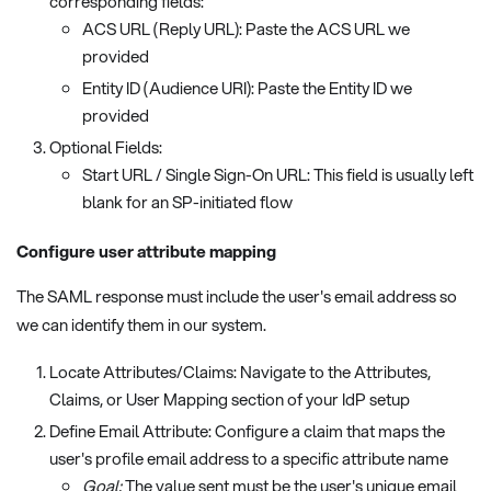
corresponding fields:
ACS URL (Reply URL): Paste the ACS URL we
provided
Entity ID (Audience URI): Paste the Entity ID we
provided
Optional Fields:
Start URL / Single Sign-On URL: This field is usually left
blank for an SP-initiated flow
Configure user attribute mapping
The SAML response must include the user's email address so
we can identify them in our system.
Locate Attributes/Claims: Navigate to the Attributes,
Claims, or User Mapping section of your IdP setup
Define Email Attribute: Configure a claim that maps the
user's profile email address to a specific attribute name
Goal:
The value sent must be the user's unique email