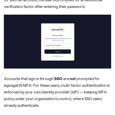
verification factor after entering their password.
Accounts that sign in through
SSO
are
not
prompted for
signageOS MFA. For these users, multi-factor authentication is
enforced by your own identity provider (IdP) — keeping MFA
policy under your organization's control, where SSO users
already authenticate.