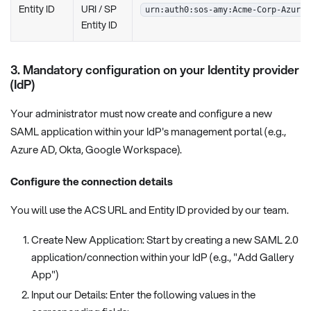
Entity ID
URI / SP
urn:auth0:sos-amy:Acme-Corp-Azure-
Entity ID
3. Mandatory configuration on your Identity provider
(IdP)
Your administrator must now create and configure a new
SAML application within your IdP's management portal (e.g.,
Azure AD, Okta, Google Workspace).
Configure the connection details
You will use the ACS URL and Entity ID provided by our team.
Create New Application: Start by creating a new SAML 2.0
application/connection within your IdP (e.g., "Add Gallery
App")
Input our Details: Enter the following values in the