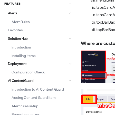
FEATURES
tabsCardA
Alerts
tabsCardA
Alert Rules
topBarBac
topBarBac
Favorites
Solution Hub
Where are custo
Introduction
Installing Items
Deployment
Configuration Check
AI ContentGuard
Introduction to AI Content Guard
Adding Content Guard item
Alert rules setup
Prompt optimizer