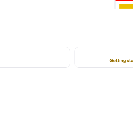
Getting st