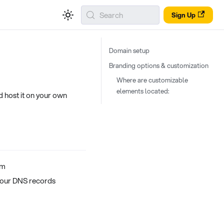
Search
Sign Up
Domain setup
Branding options & customization
Where are customizable
elements located:
d host it on your own
om
your DNS records