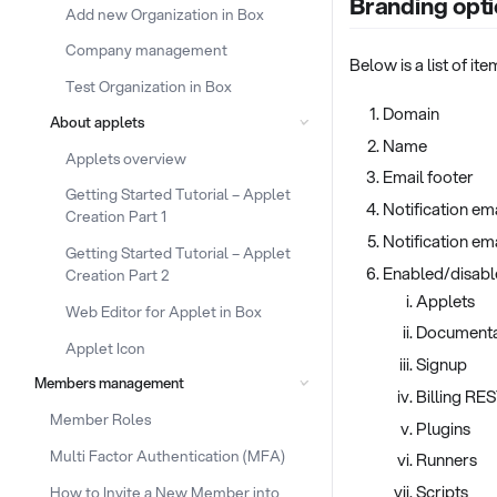
Branding opti
Add new Organization in Box
Company management
Below is a list of i
Test Organization in Box
Domain
About applets
Name
Applets overview
Email footer
Getting Started Tutorial – Applet
Notification em
Creation Part 1
Notification em
Getting Started Tutorial – Applet
Enabled/disab
Creation Part 2
Applets
Web Editor for Applet in Box
Documenta
Applet Icon
Signup
Members management
Billing RE
Member Roles
Plugins
Multi Factor Authentication (MFA)
Runners
Scripts
How to Invite a New Member into