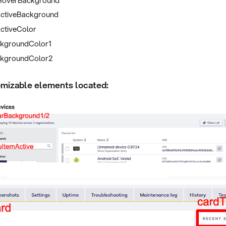
ctiveBackground
ctiveColor
kgroundColor1
kgroundColor2
mizable elements located: