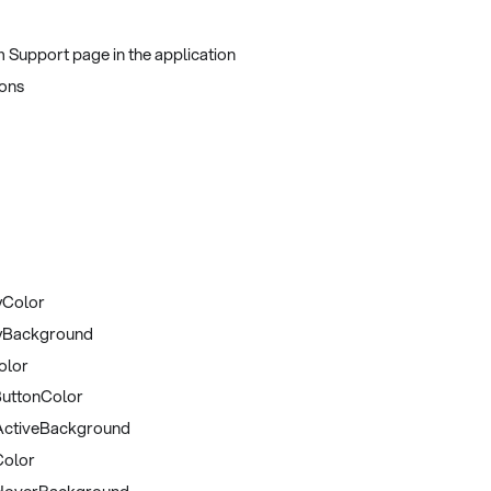
 Support page in the application
ons
yColor
yBackground
olor
uttonColor
ctiveBackground
olor
HoverBackground