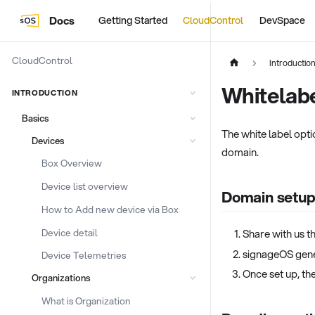
Docs
Getting Started
CloudControl
DevSpace
CloudControl
Introductio
Whitelab
INTRODUCTION
Basics
The white label opti
Devices
domain.
Box Overview
Device list overview
Domain setu
How to Add new device via Box
Device detail
Share with us t
signageOS gene
Device Telemetries
Once set up, th
Organizations
What is Organization