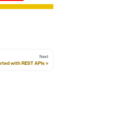
Next
arted with REST APIs