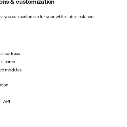
ons & customization
tems you can customize for your white-label instance:
ail address
ail name
led modules
tion
ST API