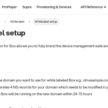
ProPlayer
Supra
Provisioning & Devices
API Reference
n
Whitelabel
Whitelabel setup
el setup
on for Box allows you to fully brand the device management suite an
p
he domain you want to use for white labeled Box e.g.:
dm
.example.c
rates 4 NS records for your domain which needs to be modified in 
e Box will be running on the new domain within 24-72 hours