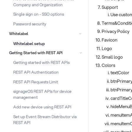
Company and Organization
Support
Use custom
Single sign on - SSO options
Terms&Conditi
Password security
Privacy Policy
Whitelabel
Favicon
Whitelabel setup
Logo
Getting Started with REST API
Small logo
Getting started with REST APIs
Colors
REST API Authentication
textColor
btnPrimar
REST API Requests Limit
btnPrimar
signageOS REST APIs for device
management
cardTitleC
hideMenuB
Add new device using REST API
menuItemA
Set up Event Stream Distributor via
REST API
menuItemC
menuItem