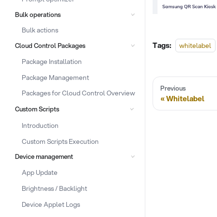
Bulk operations
Bulk actions
Tags:
whitelabel
Cloud Control Packages
Package Installation
Package Management
Previous
Packages for Cloud Control Overview
Whitelabel
Custom Scripts
Introduction
Custom Scripts Execution
Device management
App Update
Brightness / Backlight
Device Applet Logs