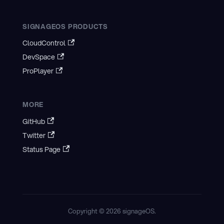
SIGNAGEOS PRODUCTS
CloudControl
DevSpace
ProPlayer
MORE
GitHub
Twitter
Status Page
Copyright © 2026 signageOS.