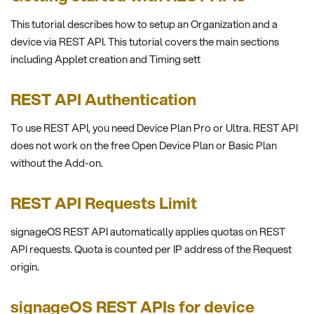
This tutorial describes how to setup an Organization and a
device via REST API. This tutorial covers the main sections
including Applet creation and Timing sett
REST API Authentication
To use REST API, you need Device Plan Pro or Ultra. REST API
does not work on the free Open Device Plan or Basic Plan
without the Add-on.
REST API Requests Limit
signageOS REST API automatically applies quotas on REST
API requests. Quota is counted per IP address of the Request
origin.
signageOS REST APIs for device