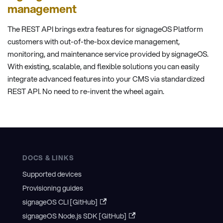
management
The REST API brings extra features for signageOS Platform
customers with out-of-the-box device management,
monitoring, and maintenance service provided by signageOS.
With existing, scalable, and flexible solutions you can easily
integrate advanced features into your CMS via standardized
REST API. No need to re-invent the wheel again.
DOCS & LINKS
Supported devices
Provisioning guides
signageOS CLI [GitHub]
signageOS Node.js SDK [GitHub]