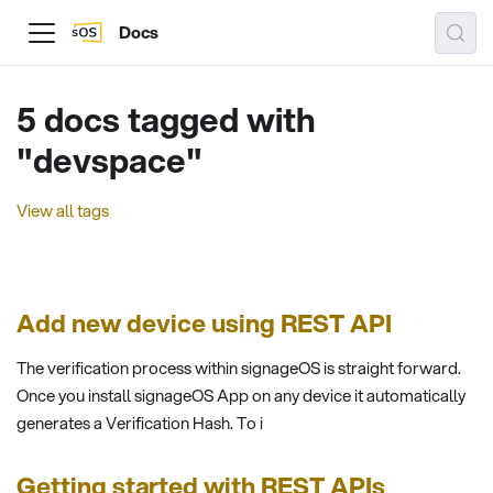
Docs
5 docs tagged with
"devspace"
View all tags
Add new device using REST API
The verification process within signageOS is straight forward.
Once you install signageOS App on any device it automatically
generates a Verification Hash. To i
Getting started with REST APIs