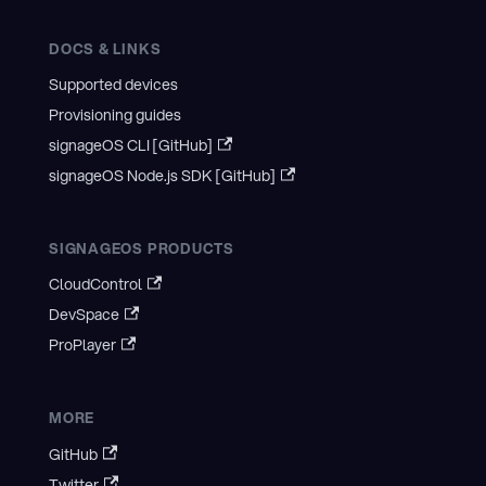
DOCS & LINKS
Supported devices
Provisioning guides
signageOS CLI [GitHub]
signageOS Node.js SDK [GitHub]
SIGNAGEOS PRODUCTS
CloudControl
DevSpace
ProPlayer
MORE
GitHub
Twitter