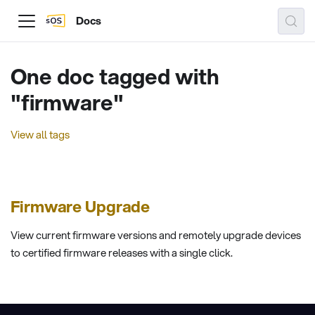
Docs
One doc tagged with
"firmware"
View all tags
Firmware Upgrade
View current firmware versions and remotely upgrade devices
to certified firmware releases with a single click.