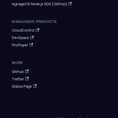
signageOS Node.js SDK [GitHub]
SIGNAGEOS PRODUCTS
CloudControl
DevSpace
ProPlayer
MORE
GitHub
Twitter
Status Page