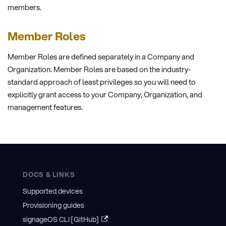
members.
Member Roles
Member Roles are defined separately in a Company and
Organization. Member Roles are based on the industry-
standard approach of least privileges so you will need to
explicitly grant access to your Company, Organization, and
management features.
DOCS & LINKS
Supported devices
Provisioning guides
signageOS CLI [GitHub]