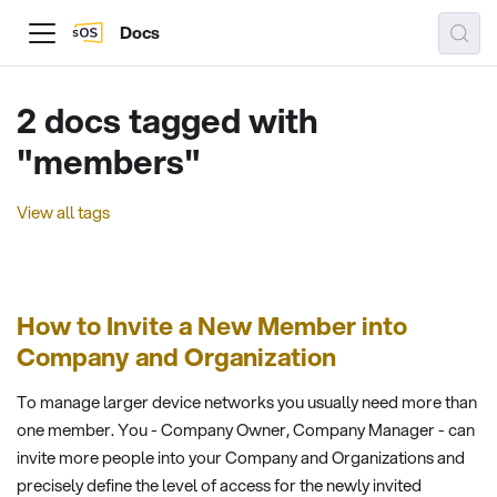
Docs
2 docs tagged with
"members"
View all tags
How to Invite a New Member into
Company and Organization
To manage larger device networks you usually need more than
one member. You - Company Owner, Company Manager - can
invite more people into your Company and Organizations and
precisely define the level of access for the newly invited