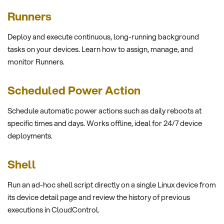
Runners
Deploy and execute continuous, long-running background
tasks on your devices. Learn how to assign, manage, and
monitor Runners.
Scheduled Power Action
Schedule automatic power actions such as daily reboots at
specific times and days. Works offline, ideal for 24/7 device
deployments.
Shell
Run an ad-hoc shell script directly on a single Linux device from
its device detail page and review the history of previous
executions in CloudControl.