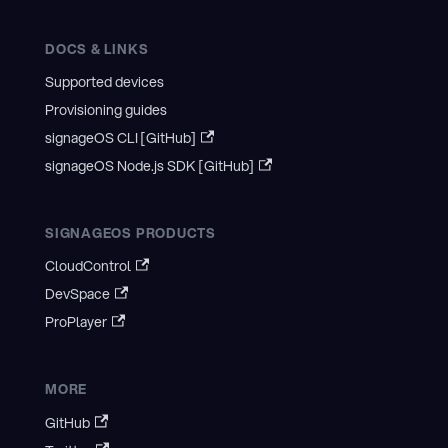
DOCS & LINKS
Supported devices
Provisioning guides
signageOS CLI [GitHub]
signageOS Node.js SDK [GitHub]
SIGNAGEOS PRODUCTS
CloudControl
DevSpace
ProPlayer
MORE
GitHub