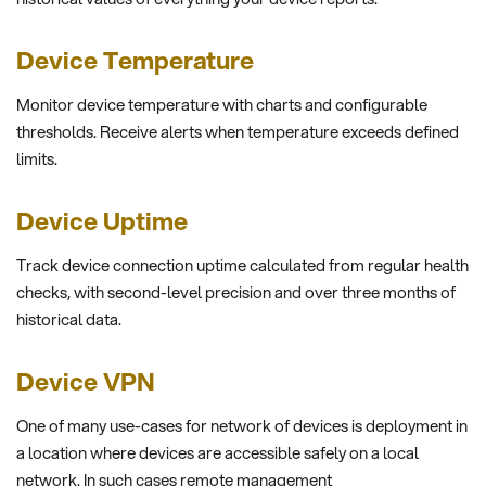
Device Temperature
Monitor device temperature with charts and configurable
thresholds. Receive alerts when temperature exceeds defined
limits.
Device Uptime
Track device connection uptime calculated from regular health
checks, with second-level precision and over three months of
historical data.
Device VPN
One of many use-cases for network of devices is deployment in
a location where devices are accessible safely on a local
network. In such cases remote management