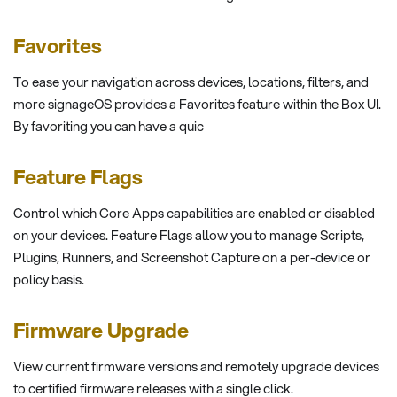
Favorites
To ease your navigation across devices, locations, filters, and
more signageOS provides a Favorites feature within the Box UI.
By favoriting you can have a quic
Feature Flags
Control which Core Apps capabilities are enabled or disabled
on your devices. Feature Flags allow you to manage Scripts,
Plugins, Runners, and Screenshot Capture on a per-device or
policy basis.
Firmware Upgrade
View current firmware versions and remotely upgrade devices
to certified firmware releases with a single click.