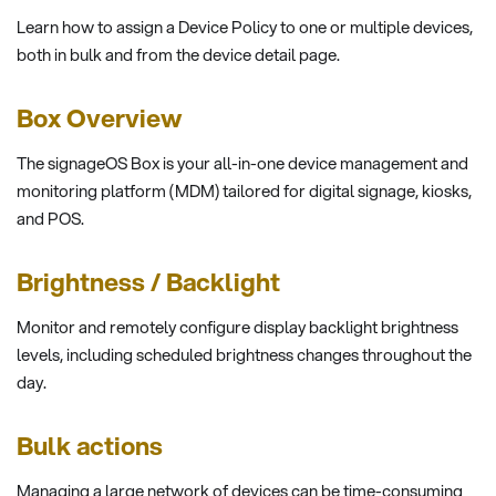
Learn how to assign a Device Policy to one or multiple devices,
both in bulk and from the device detail page.
Box Overview
The signageOS Box is your all-in-one device management and
monitoring platform (MDM) tailored for digital signage, kiosks,
and POS.
Brightness / Backlight
Monitor and remotely configure display backlight brightness
levels, including scheduled brightness changes throughout the
day.
Bulk actions
Managing a large network of devices can be time-consuming