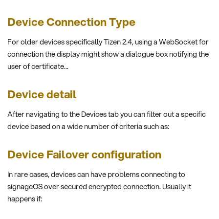
Device Connection Type
For older devices specifically Tizen 2.4, using a WebSocket for
connection the display might show a dialogue box notifying the
user of certificate...
Device detail
After navigating to the Devices tab you can filter out a specific
device based on a wide number of criteria such as:
Device Failover configuration
In rare cases, devices can have problems connecting to
signageOS over secured encrypted connection. Usually it
happens if: