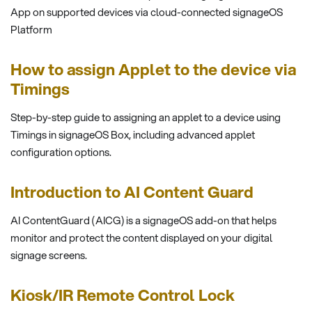
App on supported devices via cloud-connected signageOS
Platform
How to assign Applet to the device via
Timings
Step-by-step guide to assigning an applet to a device using
Timings in signageOS Box, including advanced applet
configuration options.
Introduction to AI Content Guard
AI ContentGuard (AICG) is a signageOS add-on that helps
monitor and protect the content displayed on your digital
signage screens.
Kiosk/IR Remote Control Lock