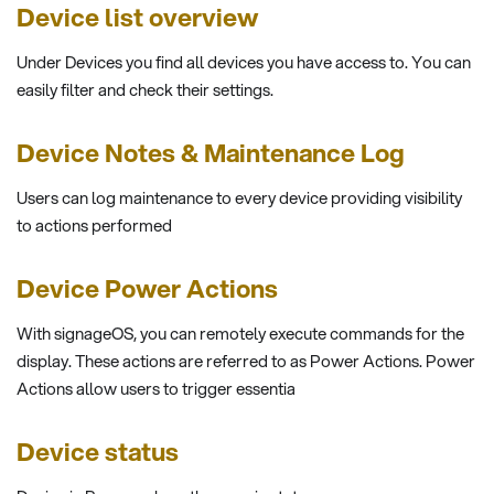
Device list overview
Under Devices you find all devices you have access to. You can
easily filter and check their settings.
Device Notes & Maintenance Log
Users can log maintenance to every device providing visibility
to actions performed
Device Power Actions
With signageOS, you can remotely execute commands for the
display. These actions are referred to as Power Actions. Power
Actions allow users to trigger essentia
Device status