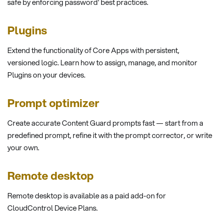
safe by enforcing password' best practices.
Plugins
Extend the functionality of Core Apps with persistent,
versioned logic. Learn how to assign, manage, and monitor
Plugins on your devices.
Prompt optimizer
Create accurate Content Guard prompts fast — start from a
predefined prompt, refine it with the prompt corrector, or write
your own.
Remote desktop
Remote desktop is available as a paid add-on for
CloudControl Device Plans.