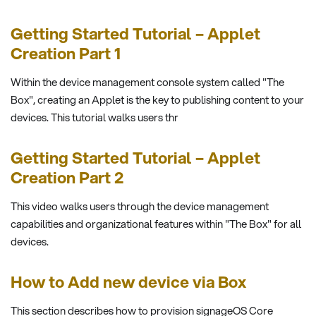
Getting Started Tutorial – Applet
Creation Part 1
Within the device management console system called "The
Box", creating an Applet is the key to publishing content to your
devices. This tutorial walks users thr
Getting Started Tutorial – Applet
Creation Part 2
This video walks users through the device management
capabilities and organizational features within "The Box" for all
devices.
How to Add new device via Box
This section describes how to provision signageOS Core