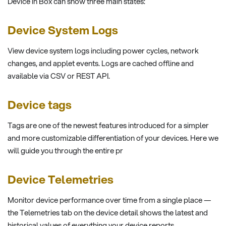
Device in Box can show three main states:
Device System Logs
View device system logs including power cycles, network
changes, and applet events. Logs are cached offline and
available via CSV or REST API.
Device tags
Tags are one of the newest features introduced for a simpler
and more customizable differentiation of your devices. Here we
will guide you through the entire pr
Device Telemetries
Monitor device performance over time from a single place —
the Telemetries tab on the device detail shows the latest and
historical values of everything your device reports.