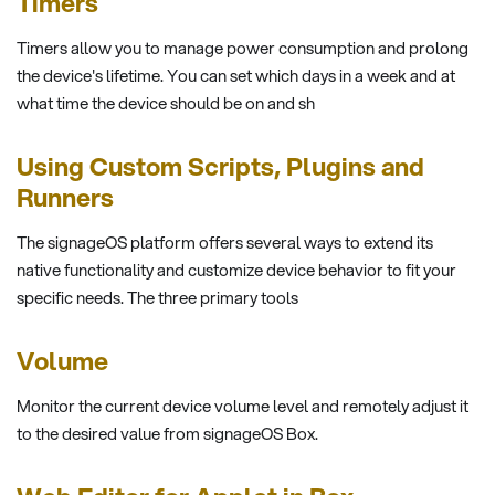
Timers
Timers allow you to manage power consumption and prolong
the device's lifetime. You can set which days in a week and at
what time the device should be on and sh
Using Custom Scripts, Plugins and
Runners
The signageOS platform offers several ways to extend its
native functionality and customize device behavior to fit your
specific needs. The three primary tools
Volume
Monitor the current device volume level and remotely adjust it
to the desired value from signageOS Box.