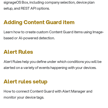
signageOS Box, including company selection, device plan
setup, and REST API options.
Adding Content Guard item
Learn how to create custom Content Guard items using Image-
based or AI-powered detection.
Alert Rules
Alert Rules help you define under which conditions you will be
alerted on a variety of events happening with your devices.
Alert rules setup
How to connect Content Guard with Alert Manager and
monitor your device tags.