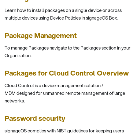
Learn how to install packages on a single device or across
multiple devices using Device Policies in signageOS Box.
Package Management
To manage Packages navigate to the Packages section in your
Organization:
Packages for Cloud Control Overview
Cloud Control is a device management solution /
MDM designed for unmanned remote management of large
networks.
Password security
signageOS complies with NIST guidelines for keeping users