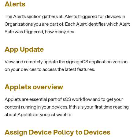
Alerts
The Alerts section gathers all Alerts triggered for devices in
Organizations you are part of. Each Alert identifies which Alert
Rule was triggered, how many dev
App Update
View and remotely update the signageOS application version
on your devices to access the latest features.
Applets overview
Applets are essential part of sOS workflow and to get your
content running in your devices. If this is your first time reading
about Applets or you just want to
Assign Device Policy to Devices