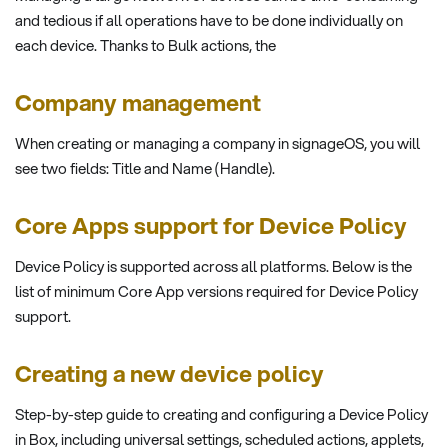
and tedious if all operations have to be done individually on
each device. Thanks to Bulk actions, the
Company management
When creating or managing a company in signageOS, you will
see two fields: Title and Name (Handle).
Core Apps support for Device Policy
Device Policy is supported across all platforms. Below is the
list of minimum Core App versions required for Device Policy
support.
Creating a new device policy
Step-by-step guide to creating and configuring a Device Policy
in Box, including universal settings, scheduled actions, applets,