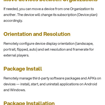
If needed, you can move a device from one Organization to
another. The device will change its subscription (Device plan)
accordingly.
Orientation and Resolution
Remotely configure device display orientation (landscape,
portrait, flipped, auto) and set resolution and framerate for
external players.
Package Install
Remotely manage third-party software packages and APKs on
devices — install, start, and uninstall applications on Android
and Windows.
Package Installation