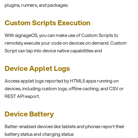
plugins, runners, and packages.
Custom Scripts Execution
With signageOS, you can make use of Custom Scripts to
remotely execute your code on devices on demand. Custom
Script can tap into device native capabilities and
Device Applet Logs
Access applet logs reported by HTML5 apps running on
devices, including custom logs, offline caching, and CSV or
REST API export.
Device Battery
Batter-enabled devices like tablets and phones report their
battery status and charging status