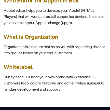
Web Editor for Applet in Box
Applet editor helps you to develop your Applet (HTML5
Players) that will work across all supported devices. It enables
you to version your Applet, change (upgra
What is Organization
Organization is a feature that helps you with organizing devices
into groups based on your end-customers.
Whitelabel
Run signageOS under your own brand with Whitelabel —
customize logo, colors, features, and domain while signageOS
handles development and support.