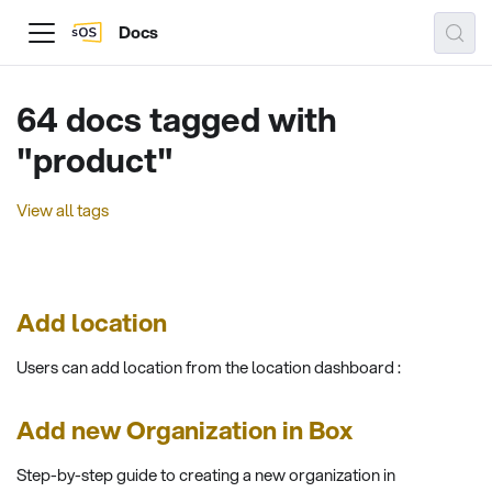
Docs
64 docs tagged with
"product"
View all tags
Add location
Users can add location from the location dashboard :
Add new Organization in Box
Step-by-step guide to creating a new organization in