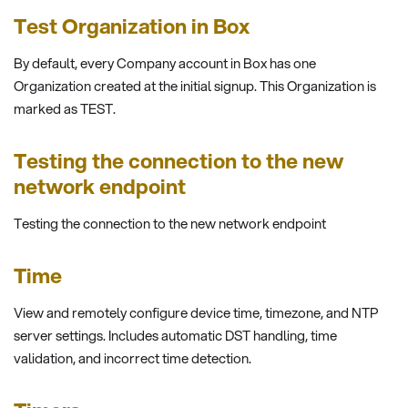
Test Organization in Box
By default, every Company account in Box has one
Organization created at the initial signup. This Organization is
marked as TEST.
Testing the connection to the new
network endpoint
Testing the connection to the new network endpoint
Time
View and remotely configure device time, timezone, and NTP
server settings. Includes automatic DST handling, time
validation, and incorrect time detection.