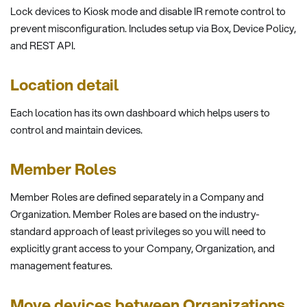
Lock devices to Kiosk mode and disable IR remote control to
prevent misconfiguration. Includes setup via Box, Device Policy,
and REST API.
Location detail
Each location has its own dashboard which helps users to
control and maintain devices.
Member Roles
Member Roles are defined separately in a Company and
Organization. Member Roles are based on the industry-
standard approach of least privileges so you will need to
explicitly grant access to your Company, Organization, and
management features.
Move devices between Organizations