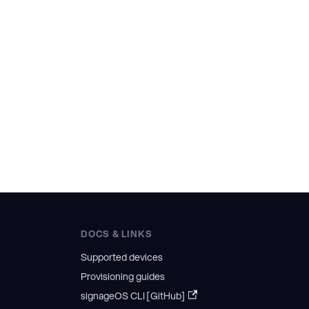
DOCS & LINKS
Supported devices
Provisioning guides
signageOS CLI [GitHub]