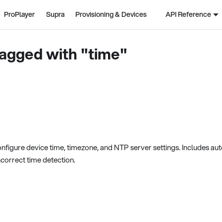
ProPlayer
Supra
Provisioning & Devices
API Reference
agged with "time"
nfigure device time, timezone, and NTP server settings. Includes au
ncorrect time detection.