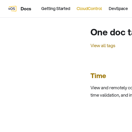
Docs
Getting Started
CloudControl
DevSpace
One doc t
View all tags
Time
View and remotely co
time validation, and i