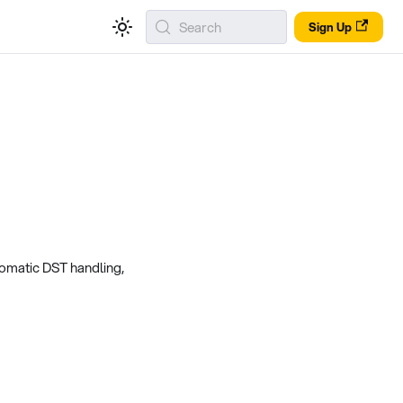
Search
Sign Up
tomatic DST handling,