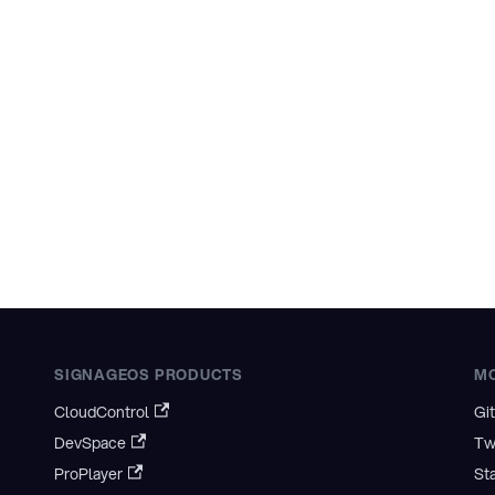
SIGNAGEOS PRODUCTS
M
CloudControl
Gi
DevSpace
Tw
ProPlayer
St