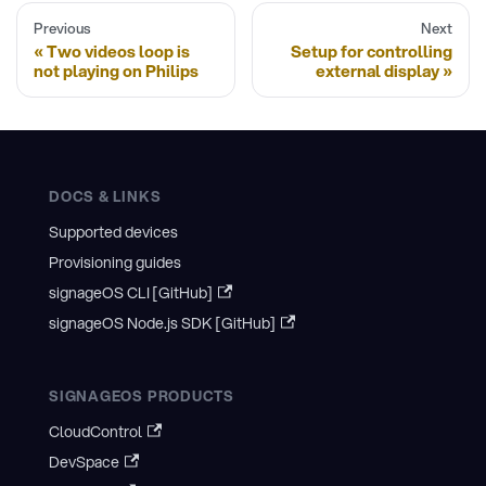
Previous
Next
Two videos loop is
Setup for controlling
not playing on Philips
external display
DOCS & LINKS
Supported devices
Provisioning guides
signageOS CLI [GitHub]
signageOS Node.js SDK [GitHub]
SIGNAGEOS PRODUCTS
CloudControl
DevSpace