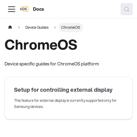
Docs
Device Guides
ChromeOS
ChromeOS
Device specific guides for ChromeOS platform
Setup for controlling external display
This feature for external display is currently supported only for
Samsung devices.