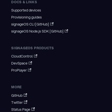
DOCS & LINKS
Supported devices
Provisioning guides
signageOS CLI [GitHub]
signageOS Node.js SDK [GitHub]
SIGNAGEOS PRODUCTS
CloudControl
DevSpace
ProPlayer
MORE
GitHub
Twitter
Status Page