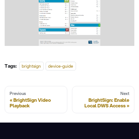
Tags:
brightsign
device-guide
Previous
Next
BrightSign Video
BrightSign: Enable
Playback
Local DWS Access