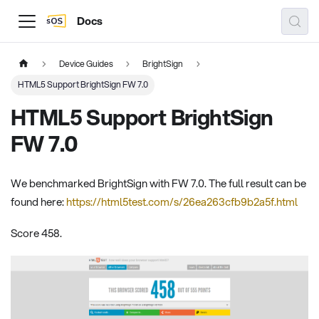
Docs
Device Guides
BrightSign
HTML5 Support BrightSign FW 7.0
HTML5 Support BrightSign
FW 7.0
We benchmarked BrightSign with FW 7.0. The full result can be
found here:
https://html5test.com/s/26ea263cfb9b2a5f.html
Score 458.